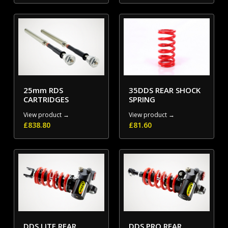
25mm RDS
35DDS REAR SHOCK
CARTRIDGES
SPRING
View product →
View product →
£
838.80
£
81.60
DDS LITE REAR
DDS PRO REAR