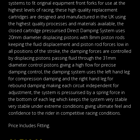
systems to fit original equipment front forks for use at the
highest levels of racing, these high quality replacement
cartridges are designed and manufactured in the UK using
the highest quality processes and materials available, the
closed cartridge pressurised Direct Damping System uses
20mm diameter displacing pistons with 8mm piston rods
keeping the fluid displacement and piston rod forces low in
all positions of the stroke, the damping forces are controlled
by displacing pistons passing fluid through the 31mm
diameter control pistons giving a high flow for precise
damping control, the damping system uses the left hand leg
for compression damping and the right hand leg for
rebound damping making each circuit independent for
adjustment, the system is pressurised by a spring force in
the bottom of each leg which keeps the system very stable
very stable under extreme conditions giving ultimate feel and
confidence to the rider in competitive racing conditions.
Price Includes Fitting.