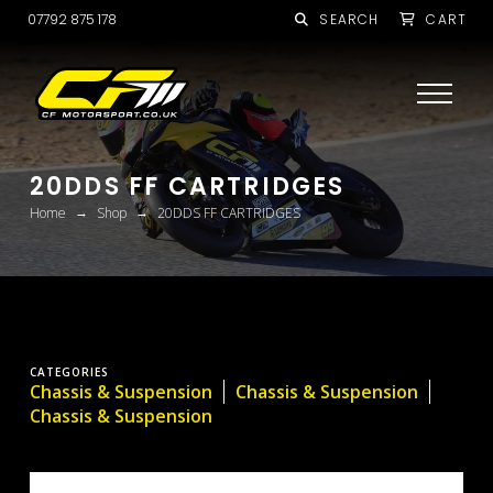
07792 875 178
SEARCH
CART
20DDS FF CARTRIDGES
→
→
Home
Shop
20DDS FF CARTRIDGES
CATEGORIES
Chassis & Suspension
Chassis & Suspension
Chassis & Suspension