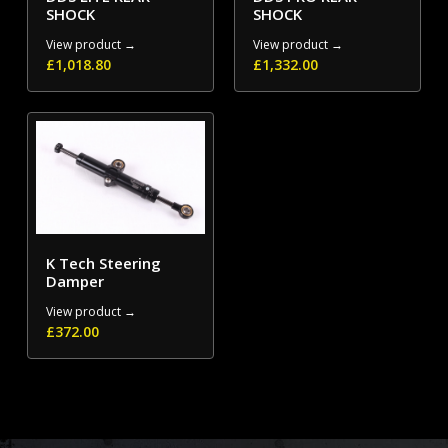
SHOCK
SHOCK
View product →
View product →
£
1,018.80
£
1,332.00
K Tech Steering
Damper
View product →
£
372.00