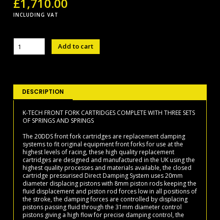
£
1,710.00
INCLUDING VAT
20DDS
Add to cart
FF
CARTRIDGES
quantity
DESCRIPTION
K-TECH FRONT FORK CARTRIDGES COMPLETE WITH THREE SETS
OF SPRINGS AND SPRINGS
The 20DDS front fork cartridges are replacement damping
systems to fit original equipment front forks for use at the
highest levels of racing, these high quality replacement
cartridges are designed and manufactured in the UK using the
highest quality processes and materials available, the closed
cartridge pressurised Direct Damping System uses 20mm
diameter displacing pistons with 8mm piston rods keeping the
fluid displacement and piston rod forces low in all positions of
the stroke, the damping forces are controlled by displacing
pistons passing fluid through the 31mm diameter control
pistons giving a high flow for precise damping control, the