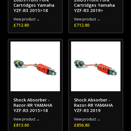
Cartridges Yamaha
Cartridges Yamaha
YZF-R3 2015>18
YZF-R3 2019>
View product →
View product →
£
712.80
£
712.80
Shock Absorber -
Shock Absorber -
Razor-RR YAMAHA
Razor-RR YAMAHA
YZF-R3 2015>18
YZF-R3 2019
View product →
View product →
£
813.60
£
856.80