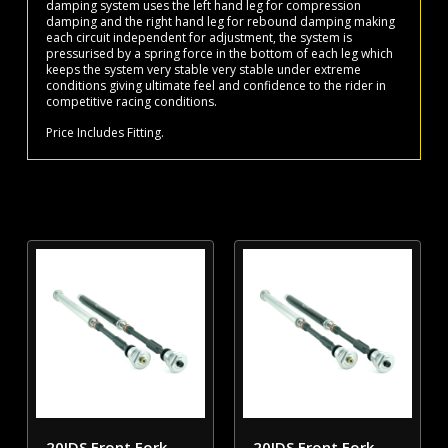
damping system uses the left hand leg for compression
damping and the right hand leg for rebound damping making
each circuit independent for adjustment, the system is
pressurised by a spring force in the bottom of each leg which
keeps the system very stable very stable under extreme
conditions giving ultimate feel and confidence to the rider in
competitive racing conditions.
Price Includes Fitting.
20IDS Front Fork
20IDS Front Fork