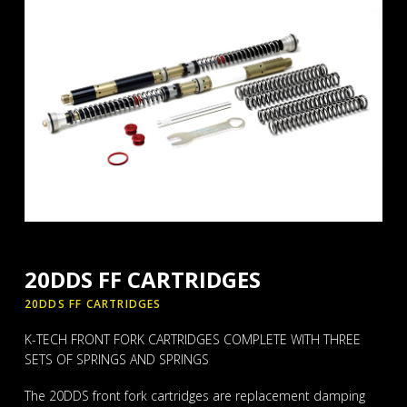
20DDS FF CARTRIDGES
20DDS FF CARTRIDGES
K-TECH FRONT FORK CARTRIDGES COMPLETE WITH THREE
SETS OF SPRINGS AND SPRINGS
The 20DDS front fork cartridges are replacement damping