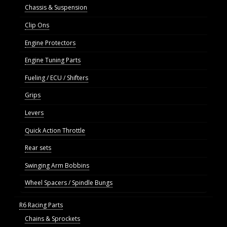
Chassis & Suspension
Clip Ons
Engine Protectors
Engine Tuning Parts
Fueling / ECU / Shifters
Grips
Levers
Quick Action Throttle
Rear sets
Swinging Arm Bobbins
Wheel Spacers / Spindle Bungs
R6 Racing Parts
Chains & Sprockets