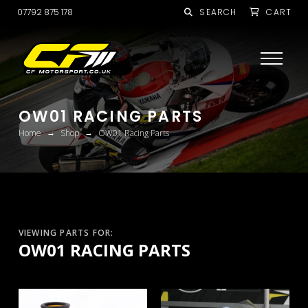
07792 875 178
SEARCH
CART
OW01 RACING PARTS
→
→
Home
Shop
OW01 Racing Parts
VIEWING PARTS FOR:
OW01 RACING PARTS