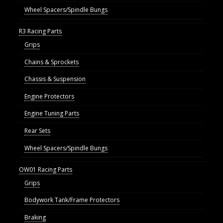
Wheel Spacers/Spindle Bungs
R3 Racing Parts
Grips
Chains & Sprockets
Chassis & Suspension
Engine Protectors
Engine Tuning Parts
Rear Sets
Wheel Spacers/Spindle Bungs
OW01 Racing Parts
Grips
Bodywork Tank/Frame Protectors
Braking