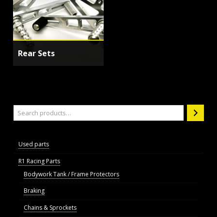
Rear Sets
Search
Used parts
R1 Racing Parts
Bodywork Tank / Frame Protectors
Braking
Chains & Sprockets