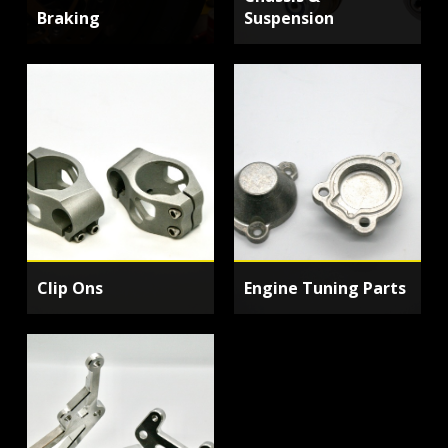
Braking
Suspension
Clip Ons
Engine Tuning Parts