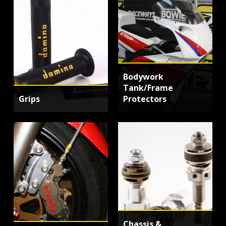
Bodywork
Tank/Frame
Grips
Protectors
Chassis &