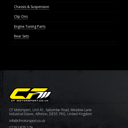
Chassis & Suspension
Clip Ons
Engine Tuning Parts
Rear Sets
CF Motorsport, Unit A1, Salcombe Road, Meadow Lane
Industrial Estate, Alfreton, DE55 7RG, United Kingdom
info@cfmotorsport.co.uk
07792 875 178