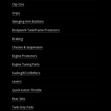
Clip Ons
Grips
Swinging Arm Bobbins
Bodywork Tank/Frame Protectors
Braking
Chassis & Suspension
Engine Protectors
Engine Tuning Parts
Fueling/ECU/Shifters
Levers
Quick Action Throttle
Rear Sets
Tank Grip Pads