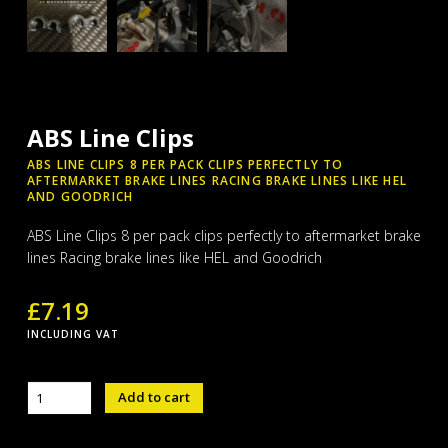
ABS Line Clips
ABS LINE CLIPS 8 PER PACK CLIPS PERFECTLY TO
AFTERMARKET BRAKE LINES RACING BRAKE LINES LIKE HEL
AND GOODRICH
ABS Line Clips 8 per pack clips perfectly to aftermarket brake
lines Racing brake lines like HEL and Goodrich
£
7.19
INCLUDING VAT
ABS
Add to cart
Line
Clips