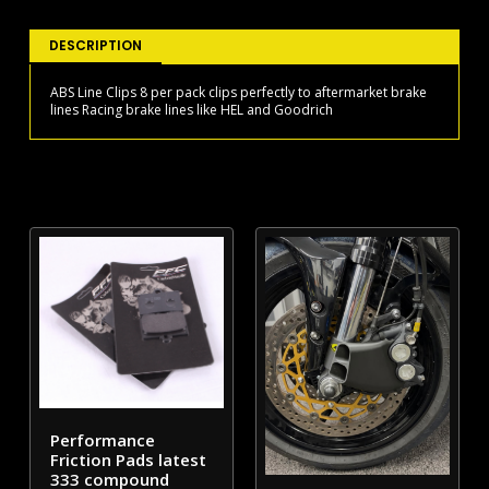
quantity
DESCRIPTION
ABS Line Clips 8 per pack clips perfectly to aftermarket brake
lines Racing brake lines like HEL and Goodrich
Performance
Friction Pads latest
333 compound