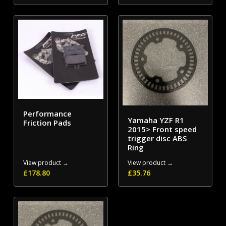
Performance
Yamaha YZF R1
Friction Pads
2015> Front speed
trigger disc ABS
Ring
View product →
View product →
£
178.80
£
35.76