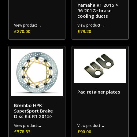
Yamaha R1 2015 >
R6 2017> brake
cooling ducts
View product →
View product →
£
270.00
£
79.20
Pad retainer plates
Brembo HPK
SuperSport Brake
Disc Kit R1 2015>
View product →
View product →
£
578.53
£
90.00