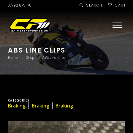
07792 875 178
SEARCH
CART
ABS LINE CLIPS
→
→
Home
Shop
ABS Line Clips
CATEGORIES
Braking
Braking
Braking