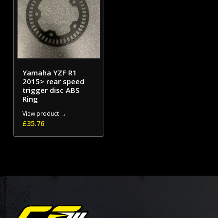
Yamaha YZF R1
2015> rear speed
trigger disc ABS
Ring
View product →
£
35.76