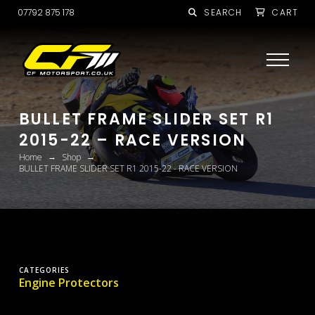
07792 875 178
SEARCH
CART
BULLET FRAME SLIDER SET R1
2015-22 – RACE VERSION
→
→
Home
Shop
BULLET FRAME SLIDER SET R1 2015-22 - RACE VERSION
CATEGORIES
Engine Protectors