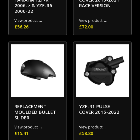
2006-> & YZF-R6
RACE VERSION
2006-22
View product →
View product →
£
56.26
£
72.00
REPLACEMENT
YZF-R1 PULSE
MOULDED BULLET
COVER 2015-2022
SLIDER
View product →
View product →
£
15.41
£
58.80