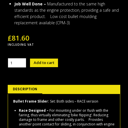
Job Well Done –
Manufactured to the same high
standards as the engine protection, providing a safe and
efficient product. Low cost bullet moulding
replacement available (CPM-3)
£
81.60
INCLUDING VAT
BULLET
Add to cart
FRAME
SLIDER
SET
R1
2015-
DESCRIPTION
22
-
Bullet Frame Slider:
Set: Both sides – RACE version
RACE
Race Designed –
For mounting under or flush with the
VERSION
fairing, thus virtually eliminating ‘bike flipping’. Reducing
quantity
damage to frame and other costly parts. Provides
another point contact for sliding, in conjunction with engine