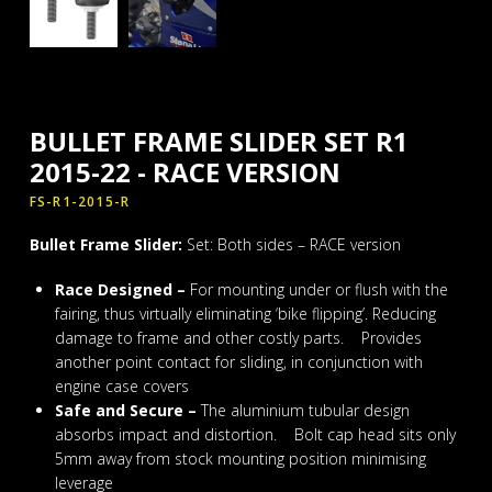
BULLET FRAME SLIDER SET R1
2015-22 - RACE VERSION
FS-R1-2015-R
Bullet Frame Slider:
Set: Both sides – RACE version
Race Designed –
For mounting under or flush with the
fairing, thus virtually eliminating ‘bike flipping’. Reducing
damage to frame and other costly parts. Provides
another point contact for sliding, in conjunction with
engine case covers
Safe and Secure –
The aluminium tubular design
absorbs impact and distortion. Bolt cap head sits only
5mm away from stock mounting position minimising
leverage