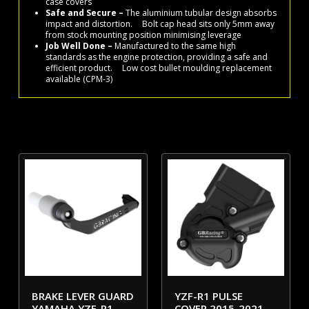
case covers
Safe and Secure –
The aluminium tubular design absorbs
impact and distortion. Bolt cap head sits only 5mm away
from stock mounting position minimising leverage
Job Well Done –
Manufactured to the same high
standards as the engine protection, providing a safe and
efficient product. Low cost bullet moulding replacement
available (CPM-3)
BRAKE LEVER GUARD
YZF-R1 PULSE
YAMAHA YZF-R1
COVER 2015-2021