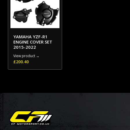
YAMAHA YZF-R1
ENGINE COVER SET
2015-2022
View product →
£
200.40