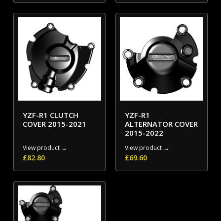
YZF-R1 CLUTCH
YZF-R1
COVER 2015-2021
ALTERNATOR COVER
2015-2022
View product →
View product →
£
82.80
£
69.60