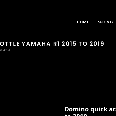
HOME
RACING 
TTLE YAMAHA R1 2015 TO 2019
to 2019
Domino quick ac