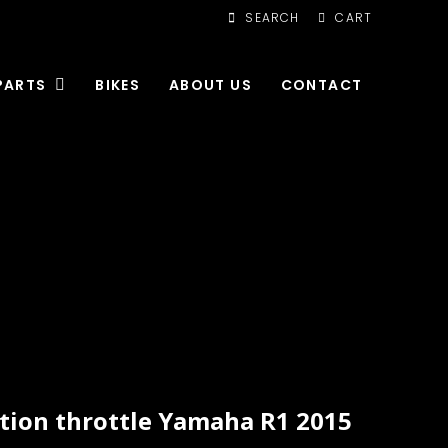
SEARCH
CART
PARTS
BIKES
ABOUT US
CONTACT
tion throttle Yamaha R1 2015