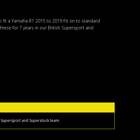
o fit a Yamaha R1 2015 to 2019 Fit on to standard
hese for 7 years in our British Supersport and
sh Supersport and Superstock team.