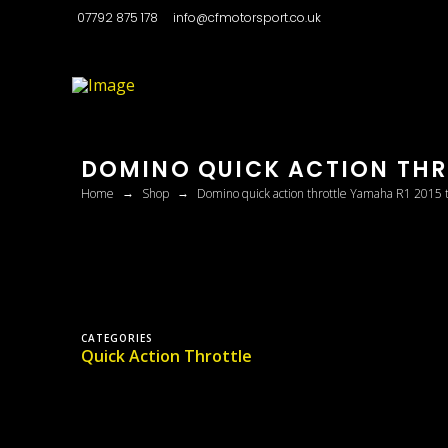
07792 875 178
info@cfmotorsport.co.uk
DOMINO QUICK ACTION THRO
→
→
Home
Shop
Domino quick action throttle Yamaha R1 2015 
CATEGORIES
Quick Action Throttle