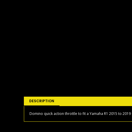
DESCRIPTION
Domino quick action throttle to fit a Yamaha R1 2015 to 2019