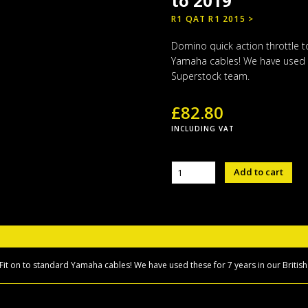
to 2019
R1 QAT R1 2015 >
Domino quick action throttle t
Yamaha cables! We have used t
Superstock team.
£
82.80
INCLUDING VAT
Domino
Add to cart
quick
action
throttle
Yamaha
R1
2015
to
 Fit on to standard Yamaha cables! We have used these for 7 years in our Briti
2019
quantity