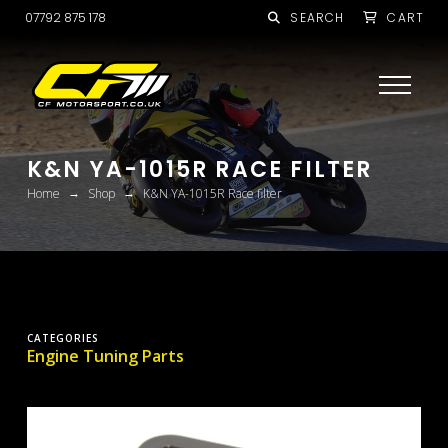
07792 875 178
SEARCH
CART
K&N YA-1015R RACE FILTER
→
→
Home
Shop
K&N YA-1015R Race filter
CATEGORIES
Engine Tuning Parts