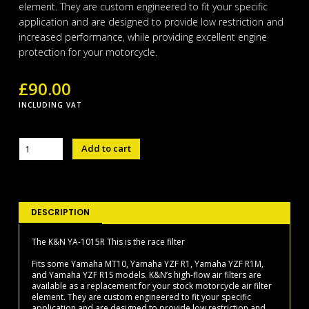
element. They are custom engineered to fit your specific
application and are designed to provide low restriction and
increased performance, while providing excellent engine
protection for your motorcycle.
£
90.00
INCLUDING VAT
K&N
Add to cart
YA-
1015R
Race
filter
quantity
DESCRIPTION
The K&N YA-1015R This is the race filter
Fits some Yamaha MT10, Yamaha YZF R1, Yamaha YZF R1M,
and Yamaha YZF R1S models. K&N’s high-flow air filters are
available as a replacement for your stock motorcycle air filter
element. They are custom engineered to fit your specific
application and are designed to provide low restriction and