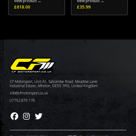
View product →
View product →
£
618.00
£
35.99
CF Motorsport, Unit A1, Salcombe Road, Meadow Lane
Industrial Estate, Alfreton, DE55 7RG, United Kingdom
info@cfmotorsport.co.uk
07792 875 178