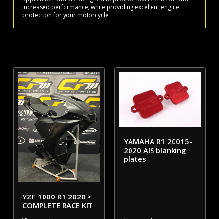
increased performance, while providing excellent engine
protection for your motorcycle.
YAMAHA R1 20015-
2020 AIS blanking
plates
YZF 1000 R1 2020 >
COMPLETE RACE KIT