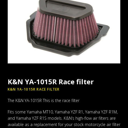
K&N YA-1015R Race filter
K&N YA-1015R RACE FILTER
The K&N YA-1015R This is the race filter
Fits some Yamaha MT10, Yamaha YZF R1, Yamaha YZF R1M,
and Yamaha YZF R1S models. K&N’s high-flow air filters are
available as a replacement for your stock motorcycle air filter