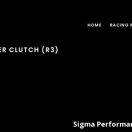
HOME
RACING 
ER CLUTCH (R3)
Sigma Performan