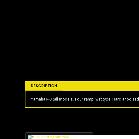
DESCRIPTION
Yamaha R-3 (all models). Four ramp, wet type. Hard anodised i