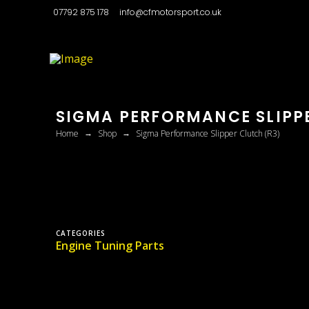
07792 875 178
info@cfmotorsport.co.uk
SIGMA PERFORMANCE SLIPP
→
→
Home
Shop
Sigma Performance Slipper Clutch (R3)
CATEGORIES
Engine Tuning Parts