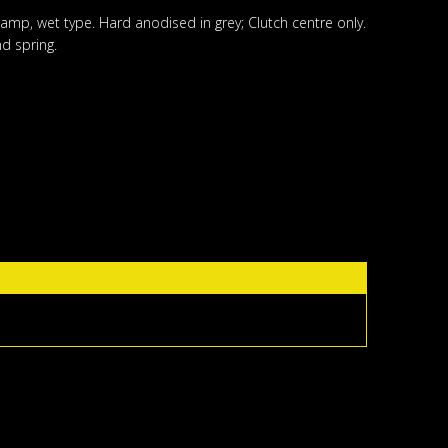
ramp, wet type. Hard anodised in grey; Clutch centre only.
d spring.