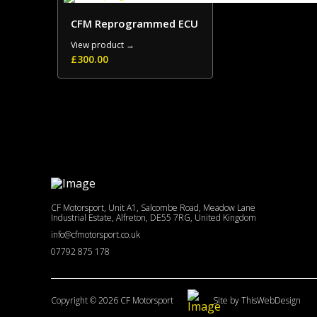
CFM Reprogrammed ECU
View product →
£
300.00
CF Motorsport, Unit A1, Salcombe Road, Meadow Lane
Industrial Estate, Alfreton, DE55 7RG, United Kingdom
info@cfmotorsport.co.uk
07792 875 178
Copyright © 2026 CF Motorsport
Site by ThisWebDesign