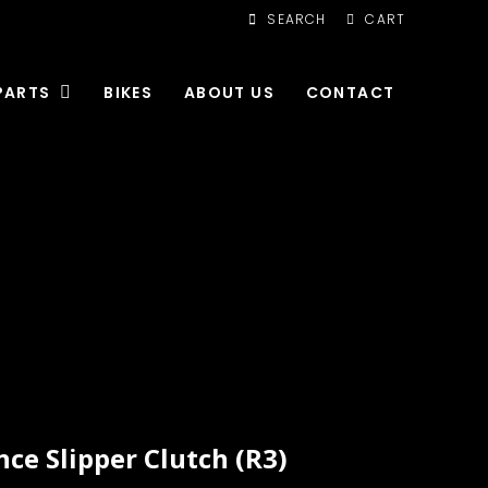
SEARCH
CART
PARTS
BIKES
ABOUT US
CONTACT
ce Slipper Clutch (R3)