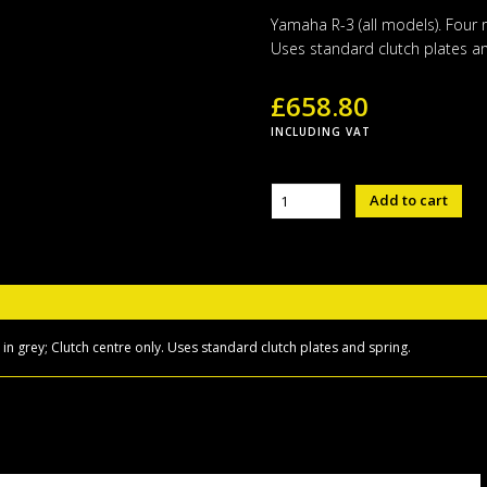
Yamaha R-3 (all models). Four 
Uses standard clutch plates an
£
658.80
INCLUDING VAT
Sigma
Add to cart
Performance
Slipper
Clutch
(R3)
quantity
n grey; Clutch centre only. Uses standard clutch plates and spring.