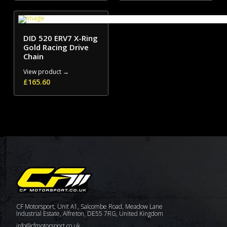
DID 520 ERV7 X-Ring
Gold Racing Drive
Chain
View product →
£
165.60
CF Motorsport, Unit A1, Salcombe Road, Meadow Lane
Industrial Estate, Alfreton, DE55 7RG, United Kingdom
info@cfmotorsport.co.uk