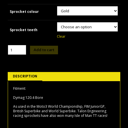
Sprocket colour
Sprocket teeth
Clear
TALON
Add to cart
TR371
-
Dymag
120.4
Bore
DESCRIPTION
Sprocket
quantity
Fitment:
Dymag 120.4 Bore
As used in the Moto3 World Championship, FIM JuniorGP,
British Superbike and World Superbike. Talon Engineering
racing sprockets have also won many Isle of Man TT races!