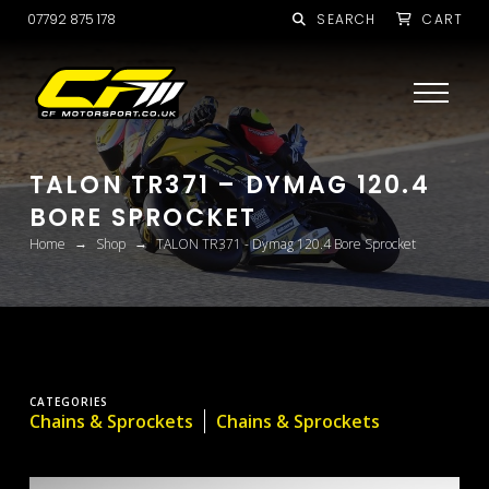
07792 875 178
SEARCH
CART
TALON TR371 – DYMAG 120.4
BORE SPROCKET
→
→
Home
Shop
TALON TR371 - Dymag 120.4 Bore Sprocket
CATEGORIES
Chains & Sprockets
Chains & Sprockets