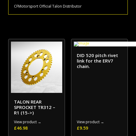
CFMotorsport Official Talon Distributor
DID 520 pitch rivet
link for the ERV7
chain.
TALON REAR
SPROCKET TR312 –
R1 (15->)
View product →
View product →
£
46.98
£
9.59