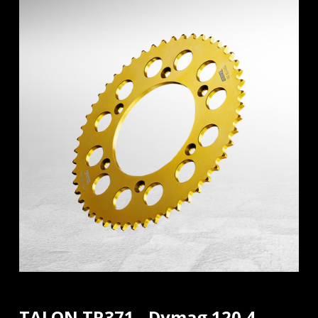
TALON TR371 - Dymag 120.4