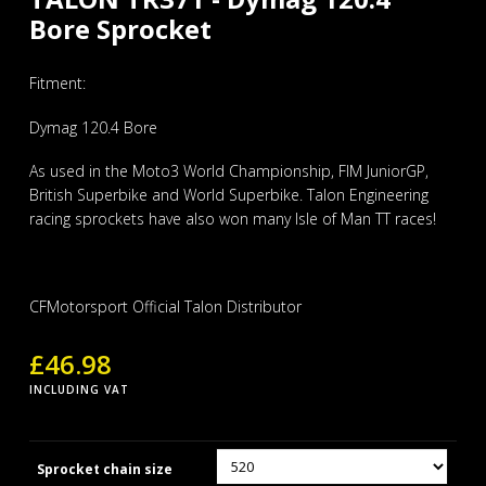
Bore Sprocket
Fitment:
Dymag 120.4 Bore
As used in the Moto3 World Championship, FIM JuniorGP,
British Superbike and World Superbike. Talon Engineering
racing sprockets have also won many Isle of Man TT races!
CFMotorsport Official Talon Distributor
£
46.98
INCLUDING VAT
Sprocket chain size