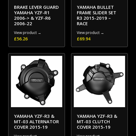
BRAKE LEVER GUARD
YAMAHA BULLET
YAMAHA YZF-R1
FRAME SLIDER SET
2006-> & YZF-R6
R3 2015-2019 –
2006-22
RACE
View product →
View product →
£
56.26
£
69.94
YAMAHA YZF-R3 &
YAMAHA YZF-R3 &
MT-03 ALTERNATOR
MT-03 CLUTCH
COVER 2015-19
COVER 2015-19