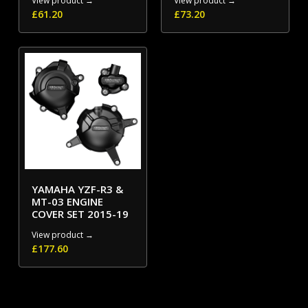
View product →
View product →
£
61.20
£
73.20
YAMAHA YZF-R3 &
MT-03 ENGINE
COVER SET 2015-19
View product →
£
177.60