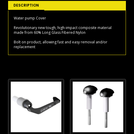
03
DESCRIPTION
WATER
PUMP
Water pump Cover
COVER
Revolutionary new tough, high-impact composite material
2015-
made from 60% Long Glass Fibered Nylon
19
quantity
Bolt on product, allowing fast and easy removal and/or
replacement