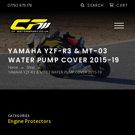
07792 875 178
SEARCH
CART
YAMAHA YZF-R3 & MT-03
WATER PUMP COVER 2015-19
→
→
Home
Shop
YAMAHA YZF-R3 & MT-03 WATER PUMP COVER 2015-19
CATEGORIES
Engine Protectors