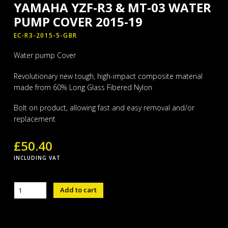
YAMAHA YZF-R3 & MT-03 WATER
PUMP COVER 2015-19
EC-R3-2015-5-GBR
Water pump Cover
Revolutionary new tough, high-impact composite material
made from 60% Long Glass Fibered Nylon
Bolt on product, allowing fast and easy removal and/or
replacement
£
50.40
INCLUDING VAT
YAMAHA
Add to cart
YZF-
R3
&
MT-