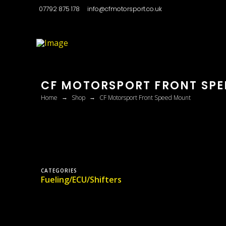
07792 875 178
info@cfmotorsport.co.uk
CF MOTORSPORT FRONT SP
→
→
Home
Shop
CF Motorsport Front Speed Mount
CATEGORIES
Fueling/ECU/Shifters