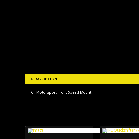
DESCRIPTION
CF Motorsport Front Speed Mount.