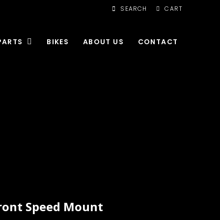
SEARCH
CART
PARTS
BIKES
ABOUT US
CONTACT
ront Speed Mount