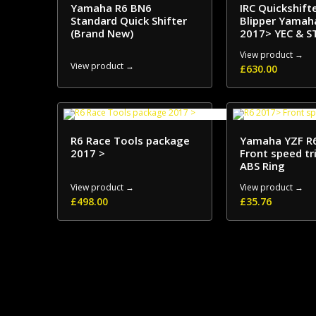
Yamaha R6 BN6
IRC Quickshift
Standard Quick Shifter
Blipper Yamah
(Brand New)
2017> YEC & S
View product →
View product →
£
630.00
R6 Race Tools package
Yamaha YZF R
2017 >
Front speed tr
ABS Ring
View product →
View product →
£
498.00
£
35.76