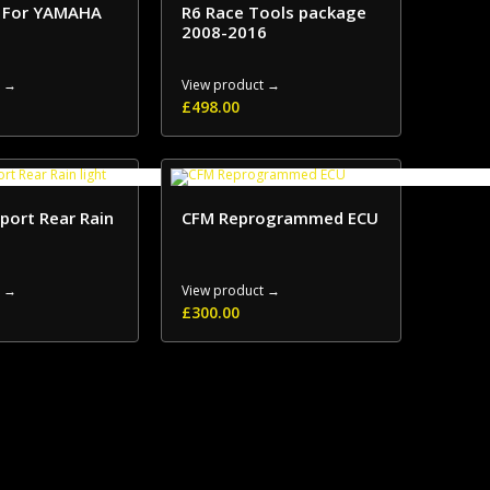
r For YAMAHA
R6 Race Tools package
2008-2016
t →
View product →
£
498.00
port Rear Rain
CFM Reprogrammed ECU
t →
View product →
£
300.00