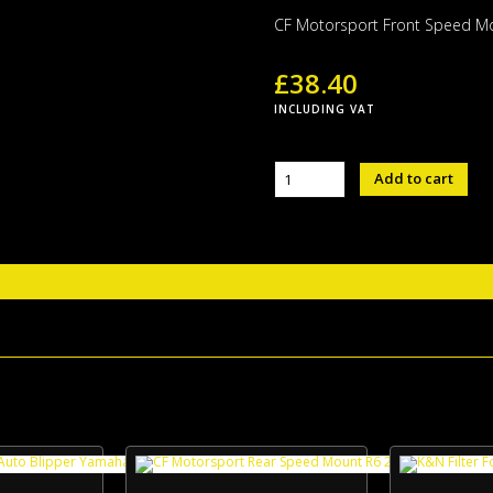
CF Motorsport Front Speed M
£
38.40
INCLUDING VAT
CF
Add to cart
Motorsport
Front
Speed
Mount
quantity