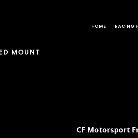
HOME
RACING 
EED MOUNT
CF Motorsport F