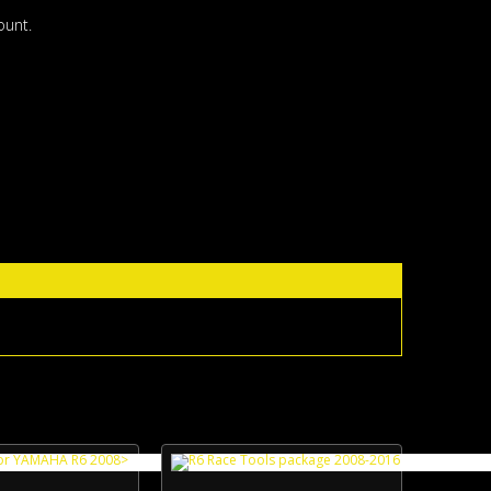
ount.