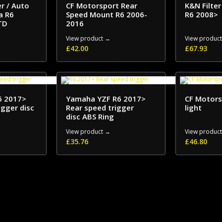
er / Auto
CF Motorsport Rear
K&N Filte
a R6
Speed Mount R6 2006-
R6 2008>
TD
2016
View product →
View produc
£
42.00
£
67.93
6 2017>
Yamaha YZF R6 2017>
CF Motors
igger disc
Rear speed trigger
light
disc ABS Ring
View product →
View produc
£
35.76
£
46.80