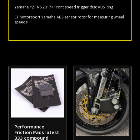
disc
Yamaha YZF R6 2017> Front speed trigger disc ABS Ring
ABS
CF Motorsport Yamaha ABS sensor rotor for measuring wheel
Ring
speeds.
quantity
Performance
Friction Pads latest
333 compound