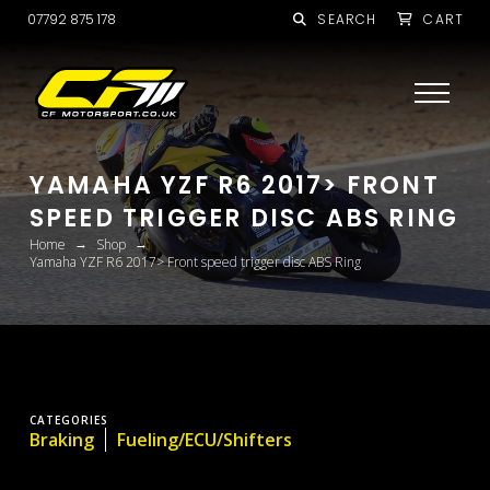
07792 875 178
SEARCH
CART
YAMAHA YZF R6 2017> FRONT
SPEED TRIGGER DISC ABS RING
→
→
Home
Shop
Yamaha YZF R6 2017> Front speed trigger disc ABS Ring
CATEGORIES
Braking
Fueling/ECU/Shifters