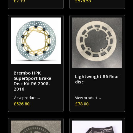
£
7.19
£
578.53
Brembo HPK
Lightweight R6 Rear
SuperSport Brake
disc
Disc Kit R6 2008-
2016
View product →
View product →
£
526.80
£
78.00