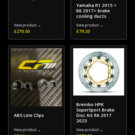
Yamaha R1 2015 >
R6 2017> brake
cooling ducts
View product →
View product →
£
270.00
£
79.20
Brembo HPK
SuperSport Brake
ABS Line Clips
Disc Kit R6 2017
2023
View product →
View product →