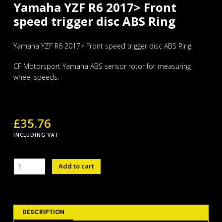
Yamaha YZF R6 2017> Front
speed trigger disc ABS Ring
Yamaha YZF R6 2017> Front speed trigger disc ABS Ring
CF Motorsport Yamaha ABS sensor rotor for measuring
wheel speeds.
£
35.76
INCLUDING VAT
Yamaha
Add to cart
YZF
R6
2017>
Front
speed
DESCRIPTION
trigger