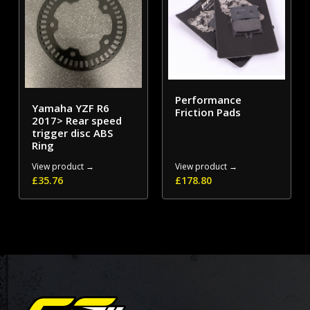
Performance
Yamaha YZF R6
Friction Pads
2017> Rear speed
trigger disc ABS
Ring
View product →
View product →
£
35.76
£
178.80