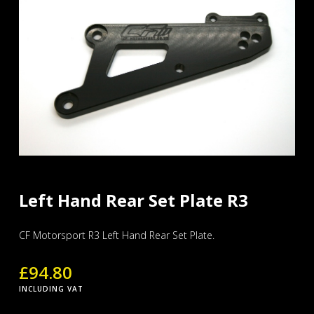
Left Hand Rear Set Plate R3
CF Motorsport R3 Left Hand Rear Set Plate.
£
94.80
INCLUDING VAT