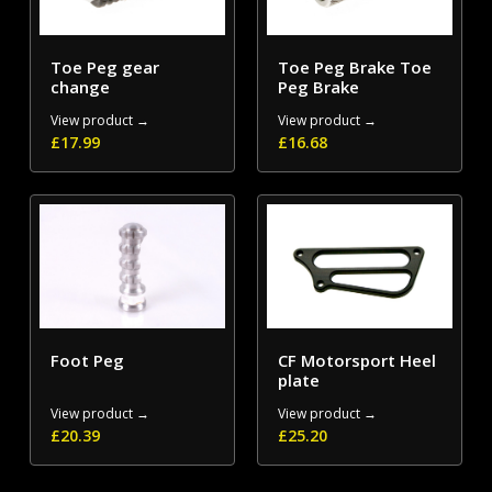
Toe Peg gear
Toe Peg Brake Toe
change
Peg Brake
View product →
View product →
£
17.99
£
16.68
Foot Peg
CF Motorsport Heel
plate
View product →
View product →
£
20.39
£
25.20