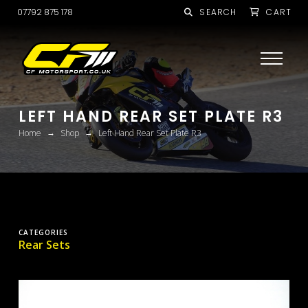
07792 875 178
SEARCH
CART
LEFT HAND REAR SET PLATE R3
→
→
Home
Shop
Left Hand Rear Set Plate R3
CATEGORIES
Rear Sets