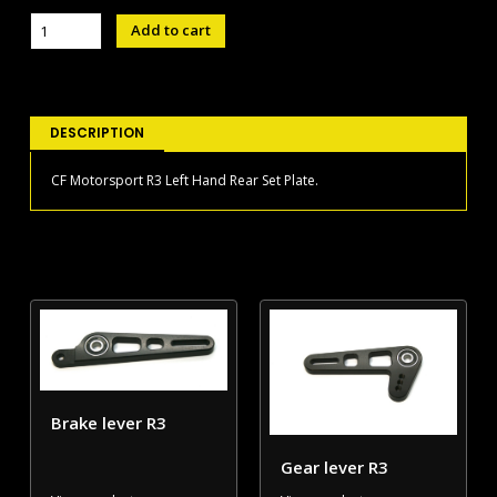
Left
Add to cart
Hand
Rear
Set
Plate
R3
DESCRIPTION
quantity
CF Motorsport R3 Left Hand Rear Set Plate.
Brake lever R3
Gear lever R3