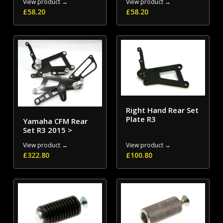
View product →
View product →
£
58.20
£
58.20
Right Hand Rear Set
Plate R3
Yamaha CFM Rear
Set R3 2015 >
View product →
View product →
£
322.80
£
100.80