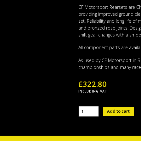
CF Motorsport Rearsets are CNC
providing improved ground cle
set. Reliability and long life o
and bronzed rose joints. Designe
shift gear changes with a smoot
All component parts are availa
As used by CF Motorsport in Bri
championships and many race
£
322.80
INCLUDING VAT
Yamaha
Add to cart
CFM
Rear
Set
R3
2015