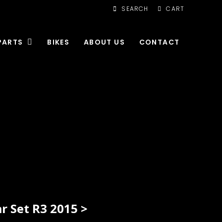
SEARCH
CART
PARTS
BIKES
ABOUT US
CONTACT
 Set R3 2015 >