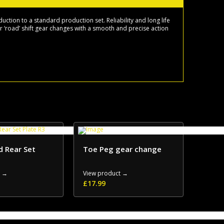
tion to a standard production set. Reliability and long life
or ‘road’ shift gear changes with a smooth and precise action
d Rear Set
Toe Peg gear change
t →
View product →
£
17.99