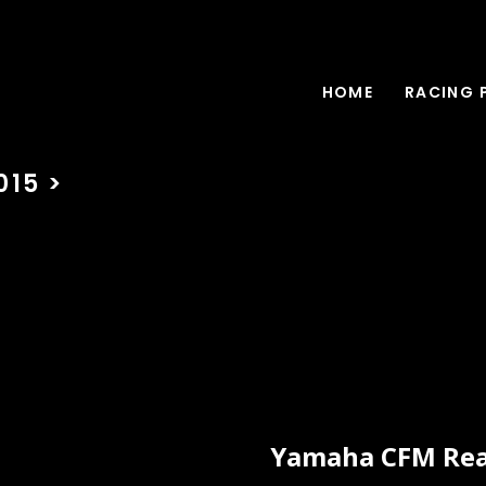
HOME
RACING 
15 >
Yamaha CFM Rear