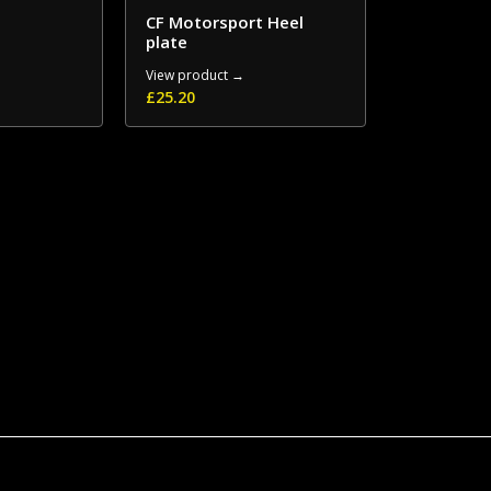
CF Motorsport Heel
plate
View product →
£
25.20