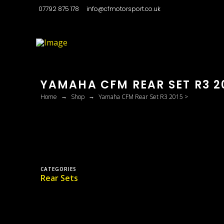
07792 875 178
info@cfmotorsport.co.uk
YAMAHA CFM REAR SET R3 20
→
→
Home
Shop
Yamaha CFM Rear Set R3 2015 >
CATEGORIES
Rear Sets