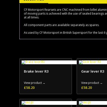
CF Motorsport Rearsets are CNC machined from billet aluminium
of moving parts is achieved with the use of sealed bearings an
at all times.
All component parts are available separately as spares.
As used by CF Motorsport in British Supersport for the last 
Brake lever R3
Gear lever R3
View product →
View product →
£
58.20
£
58.20