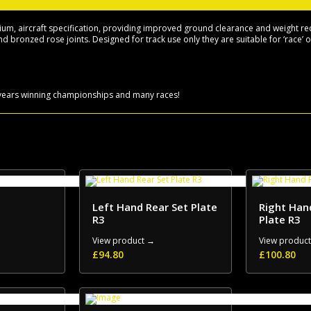
>
quantity
, aircraft specification, providing improved ground clearance and weight reduc
d bronzed rose joints. Designed for track use only they are suitable for ‘race’ 
6 years winning championships and many races!
Left Hand Rear Set Plate
Right Han
R3
Plate R3
View product →
View produc
£
94.80
£
100.80