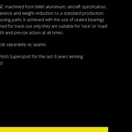
 machined from billet aluminium, aircraft specification,
arance and weight reduction to a standard production
f moving parts is achieved with the use of sealed bearings
d for track use only they are suitable for ‘race’ or ‘road’
h and precise action at all times.
ble separately as spares.
tish Supersport for the last 6 years winning
s!