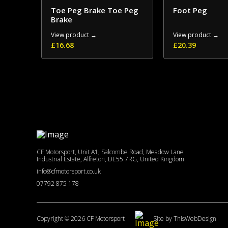
Toe Peg Brake Toe Peg
Foot Peg
Brake
View product →
View product →
£
16.68
£
20.39
CF Motorsport, Unit A1, Salcombe Road, Meadow Lane
Industrial Estate, Alfreton, DE55 7RG, United Kingdom
info@cfmotorsport.co.uk
07792 875 178
Copyright © 2026 CF Motorsport
Site by ThisWebDesign