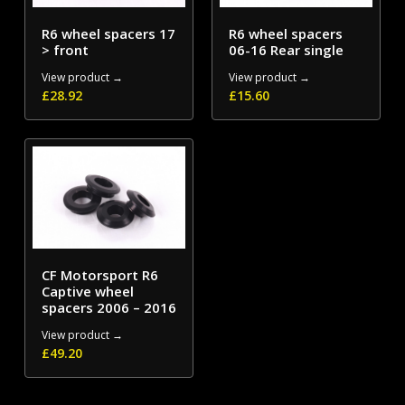
R6 wheel spacers 17
R6 wheel spacers
> front
06-16 Rear single
View product →
View product →
£
28.92
£
15.60
CF Motorsport R6
Captive wheel
spacers 2006 – 2016
View product →
£
49.20