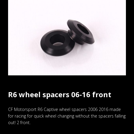
R6 wheel spacers 06-16 front
CF Motorsport R6 Captive wheel spacers 2006 2016 made
for racing for quick wheel changing without the spacers falling
out! 2 front.