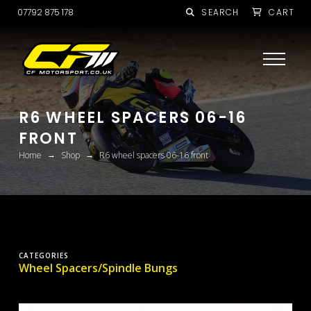
07792 875 178
SEARCH
CART
R6 WHEEL SPACERS 06-16
FRONT
→
→
Home
Shop
R6 wheel spacers 06-16 front
CATEGORIES
Wheel Spacers/Spindle Bungs