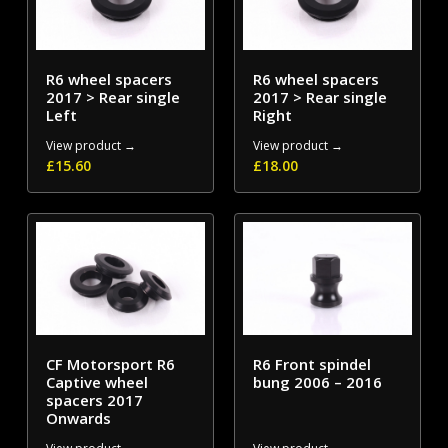
R6 wheel spacers
R6 wheel spacers
2017 > Rear single
2017 > Rear single
Left
Right
View product →
View product →
£
15.60
£
18.00
CF Motorsport R6
R6 Front spindel
Captive wheel
bung 2006 – 2016
spacers 2017
Onwards