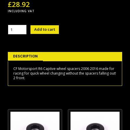
£
28.92
INCLUDING VAT
R6
Add to cart
wheel
spacers
06-
16
front
DESCRIPTION
quantity
CF Motorsport R6 Captive wheel spacers 2006 2016 made for
racing for quick wheel changing without the spacers falling out!
2 front.