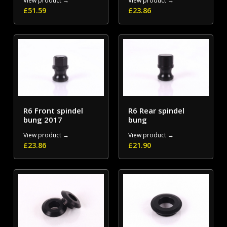
View product →
View product →
£
51.59
£
23.86
R6 Front spindel
R6 Rear spindel
bung 2017
bung
View product →
View product →
£
23.86
£
21.90