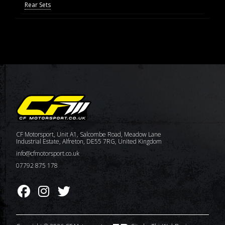
Rear Sets
CF Motorsport, Unit A1, Salcombe Road, Meadow Lane
Industrial Estate, Alfreton, DE55 7RG, United Kingdom
info@cfmotorsport.co.uk
07792 875 178