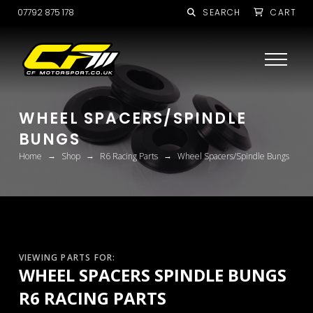
07792 875 178
SEARCH
CART
WHEEL SPACERS/SPINDLE
BUNGS
→
→
→
Home
Shop
R6 Racing Parts
Wheel Spacers/Spindle Bungs
VIEWING PARTS FOR:
WHEEL SPACERS SPINDLE BUNGS
R6 RACING PARTS