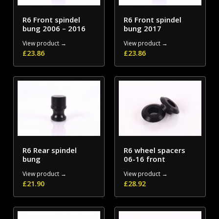
R6 Front spindel
R6 Front spindel
bung 2006 – 2016
bung 2017
View product →
View product →
£
23.86
£
23.86
R6 Rear spindel
R6 wheel spacers
bung
06-16 front
View product →
View product →
£
21.90
£
28.92