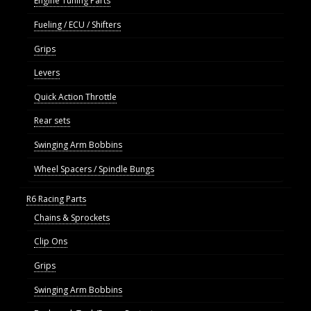
Engine Tuning Parts
Fueling / ECU / Shifters
Grips
Levers
Quick Action Throttle
Rear sets
Swinging Arm Bobbins
Wheel Spacers / Spindle Bungs
R6 Racing Parts
Chains & Sprockets
Clip Ons
Grips
Swinging Arm Bobbins