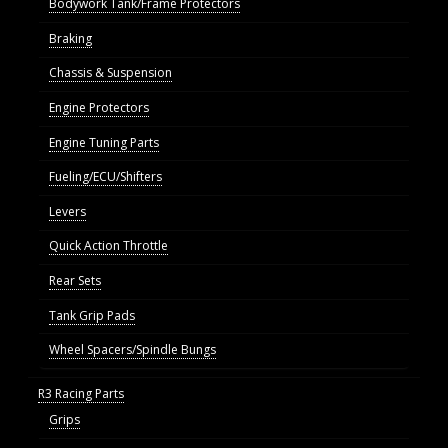
Bodywork Tank/Frame Protectors
Braking
Chassis & Suspension
Engine Protectors
Engine Tuning Parts
Fueling/ECU/Shifters
Levers
Quick Action Throttle
Rear Sets
Tank Grip Pads
Wheel Spacers/Spindle Bungs
R3 Racing Parts
Grips