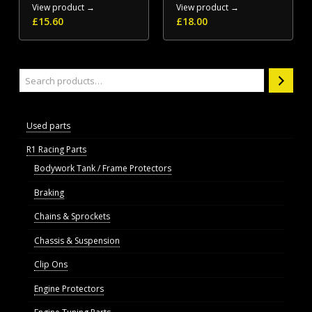
View product →
View product →
£
15.60
£
18.00
Search
Used parts
R1 Racing Parts
Bodywork Tank / Frame Protectors
Braking
Chains & Sprockets
Chassis & Suspension
Clip Ons
Engine Protectors