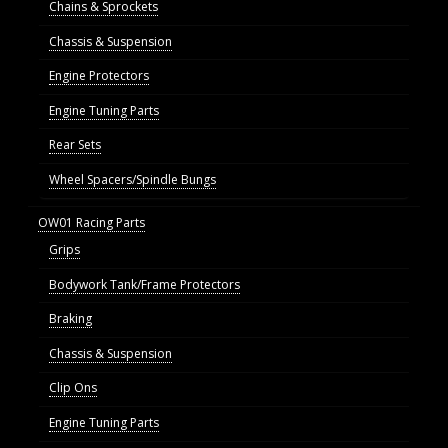
Chains & Sprockets
Chassis & Suspension
Engine Protectors
Engine Tuning Parts
Rear Sets
Wheel Spacers/Spindle Bungs
OW01 Racing Parts
Grips
Bodywork Tank/Frame Protectors
Braking
Chassis & Suspension
Clip Ons
Engine Tuning Parts