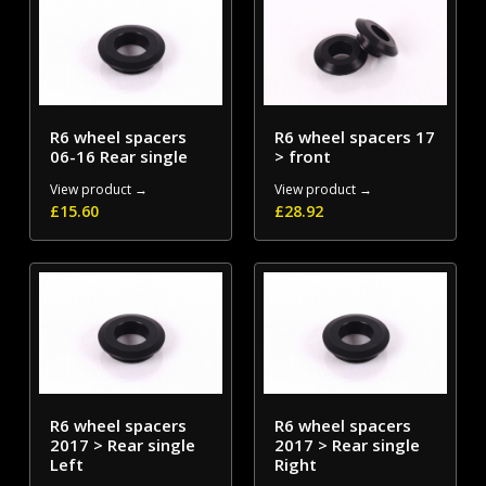
R6 wheel spacers
R6 wheel spacers 17
06-16 Rear single
> front
View product →
View product →
£
15.60
£
28.92
R6 wheel spacers
R6 wheel spacers
2017 > Rear single
2017 > Rear single
Left
Right