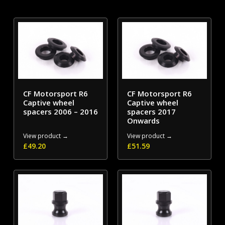
CF Motorsport R6
CF Motorsport R6
Captive wheel
Captive wheel
spacers 2006 – 2016
spacers 2017
Onwards
View product →
View product →
£
49.20
£
51.59