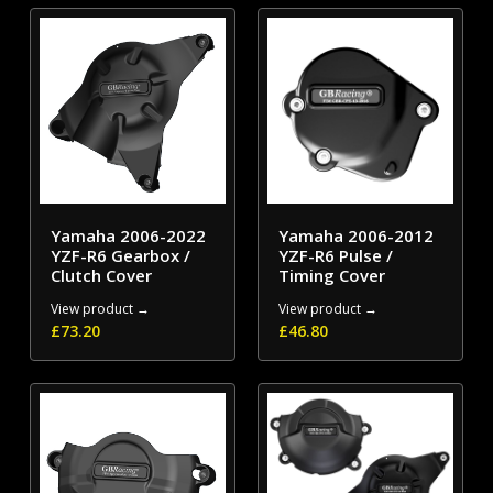
Yamaha 2006-2022
Yamaha 2006-2012
YZF-R6 Gearbox /
YZF-R6 Pulse /
Clutch Cover
Timing Cover
View product →
View product →
£
73.20
£
46.80