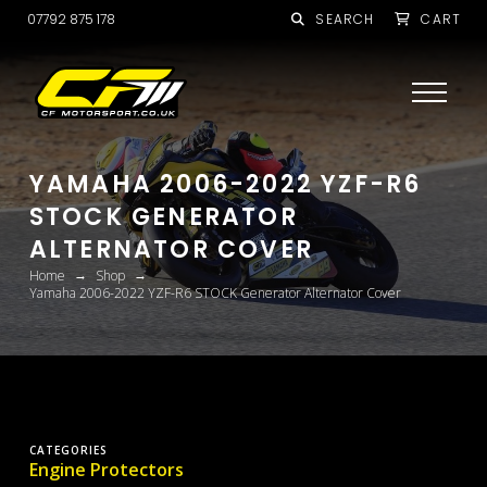
07792 875 178
SEARCH
CART
YAMAHA 2006-2022 YZF-R6
STOCK GENERATOR
ALTERNATOR COVER
→
→
Home
Shop
Yamaha 2006-2022 YZF-R6 STOCK Generator Alternator Cover
CATEGORIES
Engine Protectors