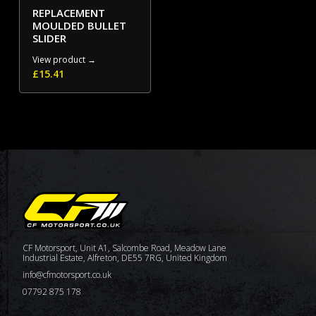
REPLACEMENT
MOULDED BULLET
SLIDER
View product →
£
15.41
CF Motorsport, Unit A1, Salcombe Road, Meadow Lane
Industrial Estate, Alfreton, DE55 7RG, United Kingdom
info@cfmotorsport.co.uk
07792 875 178