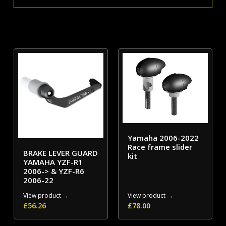
Cover
quantity
Yamaha 2006-2022
Race frame slider
BRAKE LEVER GUARD
kit
YAMAHA YZF-R1
2006-> & YZF-R6
2006-22
View product →
View product →
£
56.26
£
78.00