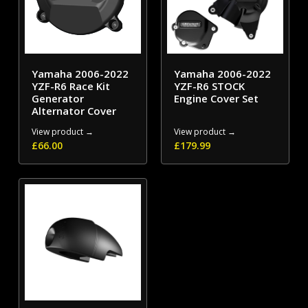
Yamaha 2006-2022
Yamaha 2006-2022
YZF-R6 Race Kit
YZF-R6 STOCK
Generator
Engine Cover Set
Alternator Cover
View product →
View product →
£
66.00
£
179.99