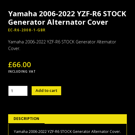
Yamaha 2006-2022 YZF-R6 STOCK
Generator Alternator Cover
EC-R6-2008-1-GBR
Yamaha 2006-2022 YZF-R6 STOCK Generator Alternator
Cover.
£
66.00
INCLUDING VAT
Yamaha
Add to cart
2006-
2022
YZF-
R6
STOCK
DESCRIPTION
Generator
Alternator
Yamaha 2006-2022 YZF-R6 STOCK Generator Alternator Cover.