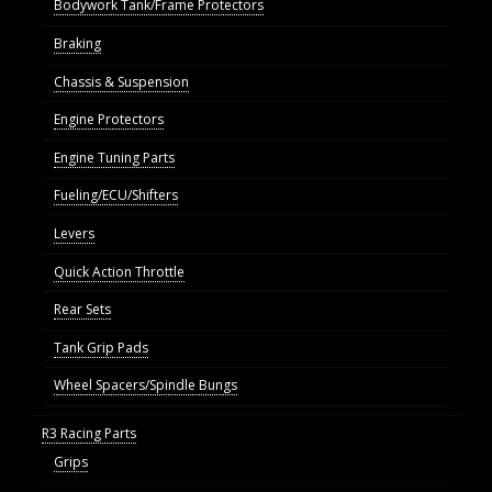
Bodywork Tank/Frame Protectors
Braking
Chassis & Suspension
Engine Protectors
Engine Tuning Parts
Fueling/ECU/Shifters
Levers
Quick Action Throttle
Rear Sets
Tank Grip Pads
Wheel Spacers/Spindle Bungs
R3 Racing Parts
Grips