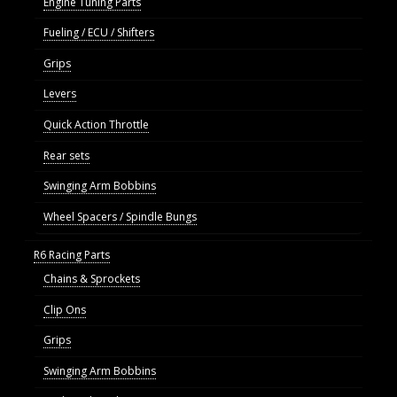
Engine Tuning Parts
Fueling / ECU / Shifters
Grips
Levers
Quick Action Throttle
Rear sets
Swinging Arm Bobbins
Wheel Spacers / Spindle Bungs
R6 Racing Parts
Chains & Sprockets
Clip Ons
Grips
Swinging Arm Bobbins