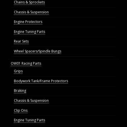
Chains & Sprockets
Chassis & Suspension
Engine Protectors
Engine Tuning Parts
Rear Sets
Wheel Spacers/Spindle Bungs
OW01 Racing Parts
Grips
Bodywork Tank/Frame Protectors
Braking
Chassis & Suspension
Clip Ons
Engine Tuning Parts