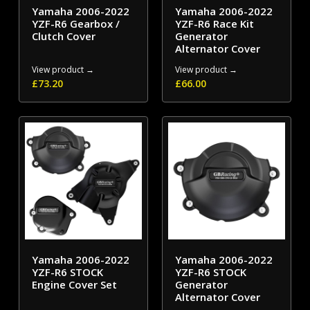
Yamaha 2006-2022
Yamaha 2006-2022
YZF-R6 Gearbox /
YZF-R6 Race Kit
Clutch Cover
Generator
Alternator Cover
View product →
View product →
£
73.20
£
66.00
Yamaha 2006-2022
Yamaha 2006-2022
YZF-R6 STOCK
YZF-R6 STOCK
Engine Cover Set
Generator
Alternator Cover