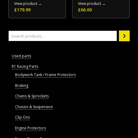
View product →
View product →
£
179.99
£
66.00
Search
Used parts
R1 Racing Parts
Bodywork Tank / Frame Protectors
Braking
Chains & Sprockets
Chassis & Suspension
Clip Ons
Engine Protectors