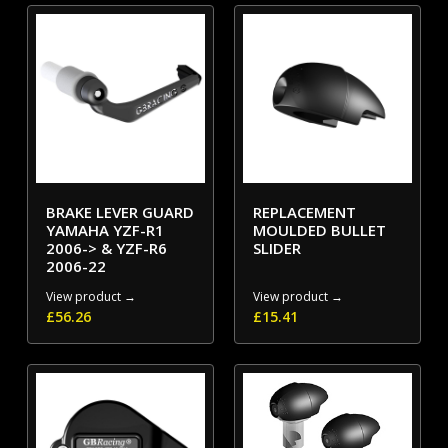
BRAKE LEVER GUARD
REPLACEMENT
YAMAHA YZF-R1
MOULDED BULLET
2006-> & YZF-R6
SLIDER
2006-22
View product →
View product →
£
56.26
£
15.41