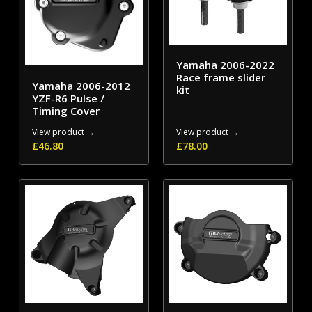
Yamaha 2006-2022
Race frame slider
Yamaha 2006-2012
kit
YZF-R6 Pulse /
Timing Cover
View product →
View product →
£
46.80
£
78.00