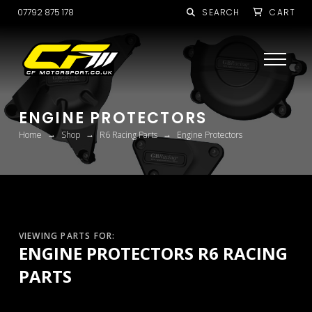
07792 875 178
SEARCH
CART
ENGINE PROTECTORS
→
→
→
Home
Shop
R6 Racing Parts
Engine Protectors
VIEWING PARTS FOR:
ENGINE PROTECTORS R6 RACING
PARTS