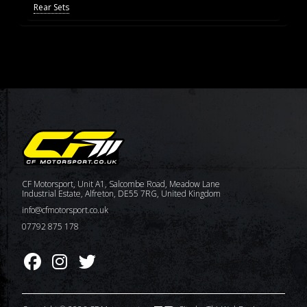
Rear Sets
CF Motorsport, Unit A1, Salcombe Road, Meadow Lane
Industrial Estate, Alfreton, DE55 7RG, United Kingdom
info@cfmotorsport.co.uk
07792 875 178