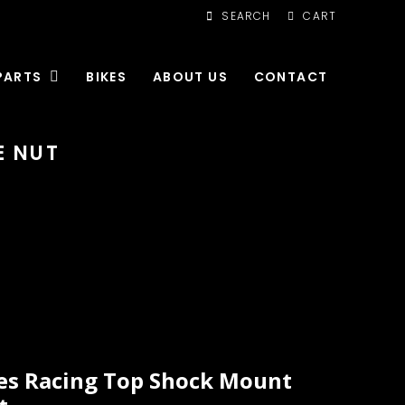
SEARCH
CART
PARTS
BIKES
ABOUT US
CONTACT
E NUT
es Racing Top Shock Mount