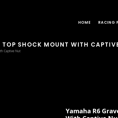
HOME
RACING 
 TOP SHOCK MOUNT WITH CAPTIV
th Captive Nut
Yamaha R6 Grav