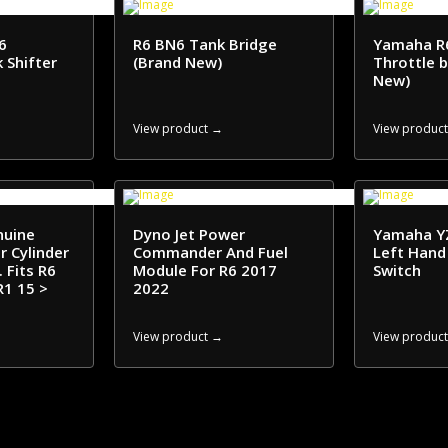
6
R6 BN6 Tank Bridge
Yamaha R
 Shifter
(Brand New)
Throttle 
New)
View product →
View produc
nuine
Dyno Jet Power
Yamaha Y
 Cylinder
Commander And Fuel
Left Hand
 Fits R6
Module For R6 2017
Switch
R1 15 >
2022
View product →
View produc