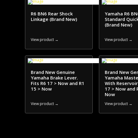
R6 BN6 Rear Shock
Yamaha R6 BN
Linkage (Brand New)
Standard Quick
(Brand New)
View product →
View product →
Brand New Genuine
Brand New Ge
Yamaha Brake Lever.
Yamaha Master
Fits R6 17 > Now and R1
With Reservoir.
15 > Now
17 > Now and 
Now
View product →
View product →