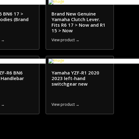
6 BN6 17 >
Brand New Genuine
bodies (Brand
Yamaha Clutch Lever.
Fits R6 17 > Now and R1
15 > Now
t →
View product →
ZF-R6 BN6
Yamaha YZF-R1 2020
 Handlebar
2023 left-hand
switchgear new
t →
View product →