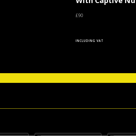
With Captive Nu
£90
INCLUDING VAT