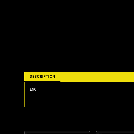
DESCRIPTION
£90