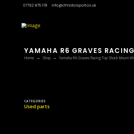
07792 875 178
info@cfmotorsport.co.uk
YAMAHA R6 GRAVES RACING
→
→
Home
Shop
Yamaha R6 Graves Racing Top Shock Mount Wi
CATEGORIES
Used parts