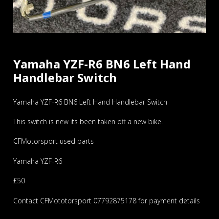
Yamaha YZF-R6 BN6 Left Hand
Handlebar Switch
Yamaha YZF-R6 BN6 Left Hand Handlebar Switch
This switch is new its been taken off a new bike.
CFMotorsport used parts
Yamaha YZF-R6
£50
Contact CFMototorsport 07792875178 for payment details