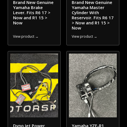
Brand New Genuine
Brand New Genuine
Yamaha Brake
Yamaha Master
Lever. Fits R6 17 >
Cylinder With
Now and R1 15 >
Reservoir. Fits R6 17
Now
> Now and R1 15 >
Now
View product →
View product →
Dyno Jet Power
Yamaha YZF-R1