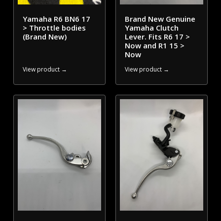
Yamaha R6 BN6 17
Brand New Genuine
> Throttle bodies
Yamaha Clutch
(Brand New)
Lever. Fits R6 17 >
Now and R1 15 >
Now
View product →
View product →