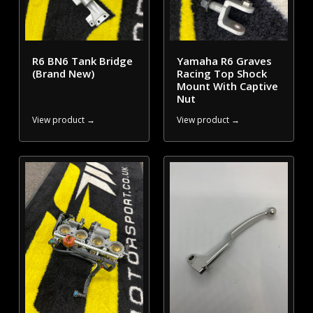
R6 BN6 Tank Bridge
Yamaha R6 Graves
(Brand New)
Racing Top Shock
Mount With Captive
Nut
View product →
View product →