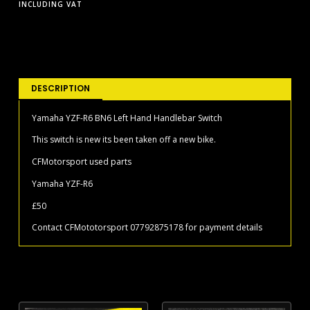
INCLUDING VAT
DESCRIPTION
Yamaha YZF-R6 BN6 Left Hand Handlebar Switch
This switch is new its been taken off a new bike.
CFMotorsport used parts
Yamaha YZF-R6
£50
Contact CFMototorsport 07792875178 for payment details