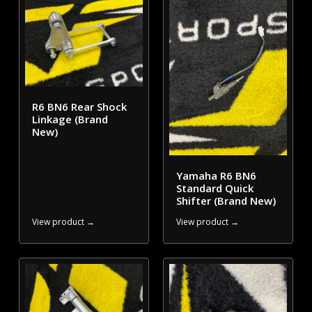
R6 BN6 Rear Shock
Linkage (Brand
New)
Yamaha R6 BN6
Standard Quick
Shifter (Brand New)
View product →
View product →