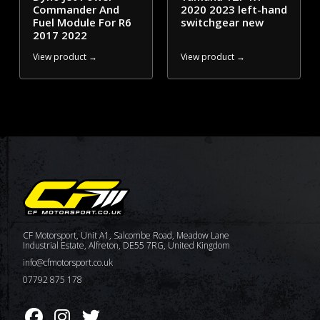
Commander And
2020 2023 left-hand
Fuel Module For R6
switchgear new
2017 2022
View product →
View product →
CF Motorsport, Unit A1, Salcombe Road, Meadow Lane
Industrial Estate, Alfreton, DE55 7RG, United Kingdom
info@cfmotorsport.co.uk
07792 875 178