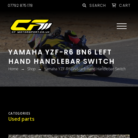
07792 875 178
SEARCH
CART
YAMAHA YZF-R6 BN6 LEFT
HAND HANDLEBAR SWITCH
→
→
Home
Shop
Yamaha YZF-R6 BN6 Left Hand Handlebar Switch
CATEGORIES
Used parts