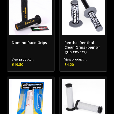
Domino Race Grips
Renthal Renthal
Clean Grips (pair of
grip covers)
View product →
View product →
£
19.50
£
4.20