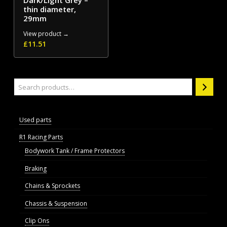
Dark/Light Grey –
thin diameter,
29mm
View product →
£
11.51
Search
Used parts
R1 Racing Parts
Bodywork Tank / Frame Protectors
Braking
Chains & Sprockets
Chassis & Suspension
Clip Ons