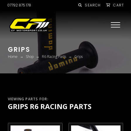
07792 875 178
SEARCH
CART
GRIPS
→
→
→
Home
Shop
R6 Racing Parts
Grips
VIEWING PARTS FOR:
GRIPS R6 RACING PARTS