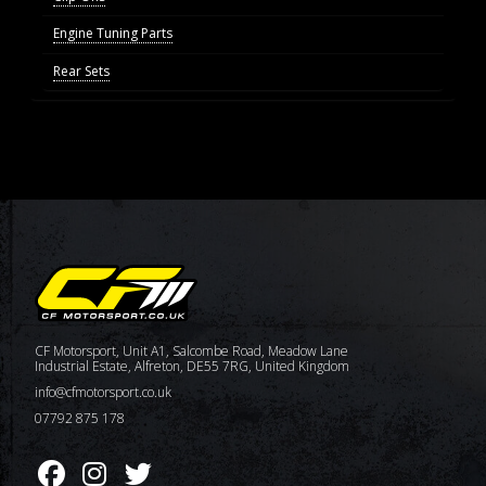
Engine Tuning Parts
Rear Sets
CF Motorsport, Unit A1, Salcombe Road, Meadow Lane
Industrial Estate, Alfreton, DE55 7RG, United Kingdom
info@cfmotorsport.co.uk
07792 875 178