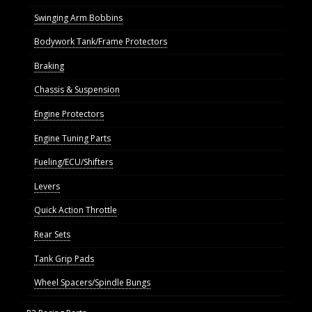
Swinging Arm Bobbins
Bodywork Tank/Frame Protectors
Braking
Chassis & Suspension
Engine Protectors
Engine Tuning Parts
Fueling/ECU/Shifters
Levers
Quick Action Throttle
Rear Sets
Tank Grip Pads
Wheel Spacers/Spindle Bungs