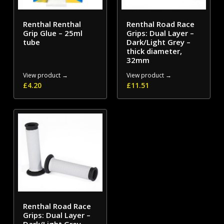
Renthal Renthal
Renthal Road Race
Grip Glue – 25ml
Grips: Dual Layer –
tube
Dark/Light Grey –
thick diameter,
32mm
View product →
View product →
£
4.20
£
11.51
Renthal Road Race
Grips: Dual Layer –