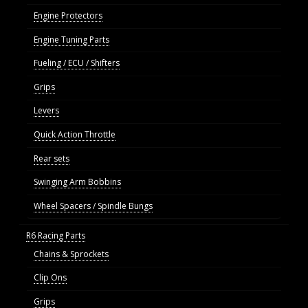
Engine Protectors
Engine Tuning Parts
Fueling / ECU / Shifters
Grips
Levers
Quick Action Throttle
Rear sets
Swinging Arm Bobbins
Wheel Spacers / Spindle Bungs
R6 Racing Parts
Chains & Sprockets
Clip Ons
Grips