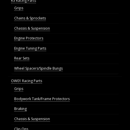
R3 Racing Parts
Grips
Chains & Sprockets
Chassis & Suspension
Engine Protectors
Engine Tuning Parts
Rear Sets
Wheel Spacers/Spindle Bungs
OW01 Racing Parts
Grips
Bodywork Tank/Frame Protectors
Braking
Chassis & Suspension
Clip Ons