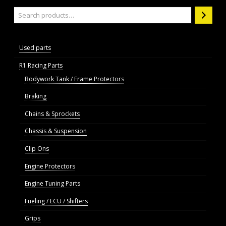
Search
Used parts
R1 Racing Parts
Bodywork Tank / Frame Protectors
Braking
Chains & Sprockets
Chassis & Suspension
Clip Ons
Engine Protectors
Engine Tuning Parts
Fueling / ECU / Shifters
Grips