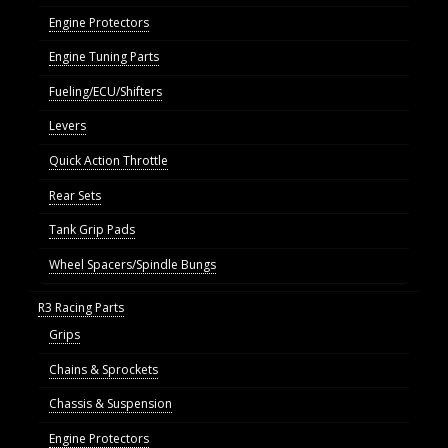
Engine Protectors
Engine Tuning Parts
Fueling/ECU/Shifters
Levers
Quick Action Throttle
Rear Sets
Tank Grip Pads
Wheel Spacers/Spindle Bungs
R3 Racing Parts
Grips
Chains & Sprockets
Chassis & Suspension
Engine Protectors