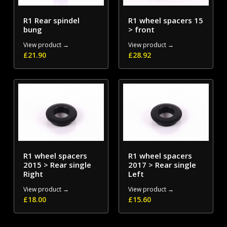
R1 Rear spindel
R1 wheel spacers 15
bung
> front
View product →
View product →
£
21.90
£
28.92
R1 wheel spacers
R1 wheel spacers
2015 > Rear single
2017 > Rear single
Right
Left
View product →
View product →
£
18.00
£
15.60