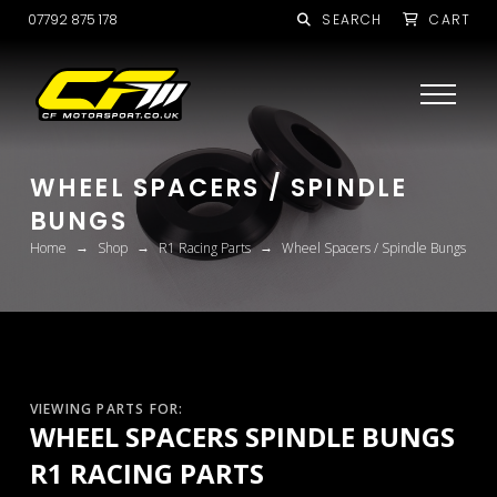
07792 875 178
SEARCH
CART
WHEEL SPACERS / SPINDLE
BUNGS
→
→
→
Home
Shop
R1 Racing Parts
Wheel Spacers / Spindle Bungs
VIEWING PARTS FOR:
WHEEL SPACERS SPINDLE BUNGS
R1 RACING PARTS