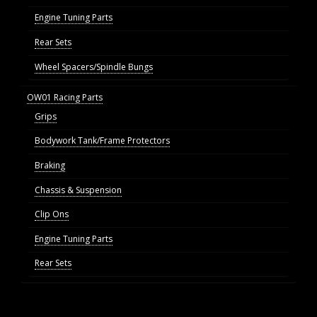
Engine Tuning Parts
Rear Sets
Wheel Spacers/Spindle Bungs
OW01 Racing Parts
Grips
Bodywork Tank/Frame Protectors
Braking
Chassis & Suspension
Clip Ons
Engine Tuning Parts
Rear Sets