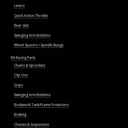
Levers
Quick Action Throttle
Rear sets
Swinging Arm Bobbins
Wheel Spacers / Spindle Bungs
R6 Racing Parts
Chains & Sprockets
Clip Ons
Grips
Swinging Arm Bobbins
Bodywork Tank/Frame Protectors
Braking
Chassis & Suspension