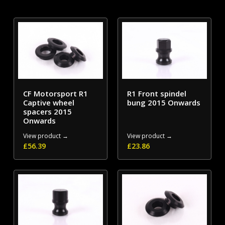
CF Motorsport R1
R1 Front spindel
Captive wheel
bung 2015 Onwards
spacers 2015
Onwards
View product →
View product →
£
56.39
£
23.86