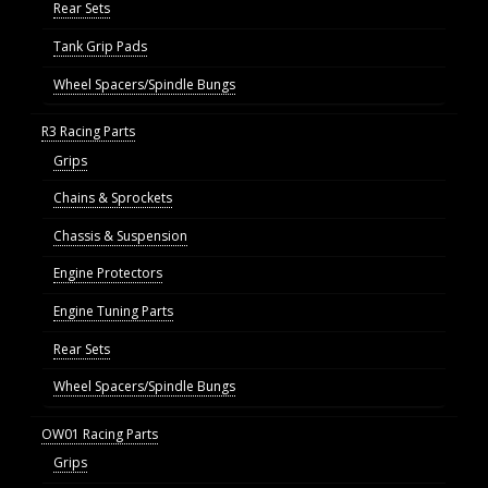
Rear Sets
Tank Grip Pads
Wheel Spacers/Spindle Bungs
R3 Racing Parts
Grips
Chains & Sprockets
Chassis & Suspension
Engine Protectors
Engine Tuning Parts
Rear Sets
Wheel Spacers/Spindle Bungs
OW01 Racing Parts
Grips