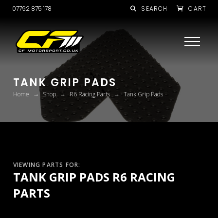
07792 875 178
SEARCH
CART
TANK GRIP PADS
→
→
→
Home
Shop
R6 Racing Parts
Tank Grip Pads
VIEWING PARTS FOR:
TANK GRIP PADS R6 RACING
PARTS