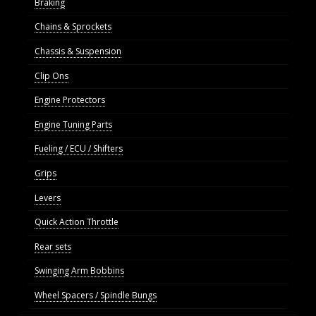
Braking
Chains & Sprockets
Chassis & Suspension
Clip Ons
Engine Protectors
Engine Tuning Parts
Fueling / ECU / Shifters
Grips
Levers
Quick Action Throttle
Rear sets
Swinging Arm Bobbins
Wheel Spacers / Spindle Bungs