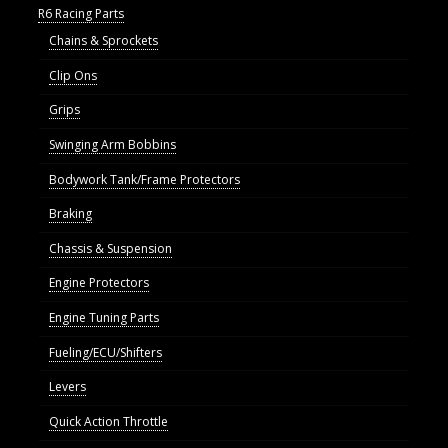
R6 Racing Parts
Chains & Sprockets
Clip Ons
Grips
Swinging Arm Bobbins
Bodywork Tank/Frame Protectors
Braking
Chassis & Suspension
Engine Protectors
Engine Tuning Parts
Fueling/ECU/Shifters
Levers
Quick Action Throttle