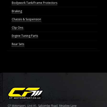
Bodywork Tank/Frame Protectors
Braking
Chassis & Suspension
Clip Ons
Engine Tuning Parts
Rear Sets
CF Motorsport, Unit A1, Salcombe Road, Meadow Lane