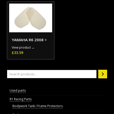
YAMAHA R6 2008 >
View product →
£
33.59
Search
Used parts
R1 Racing Parts
Bodywork Tank / Frame Protectors