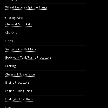
Wheel Spacers / Spindle Bungs
R6 Racing Parts
Chains & Sprockets
Clip Ons
Grips
Swinging Arm Bobbins
Bodywork Tank/Frame Protectors
Braking
Chassis & Suspension
Engine Protectors
Engine Tuning Parts
Fueling/ECU/Shifters
Levers