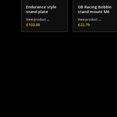
Endurance style
GB Racing Bobbin
stand plate
stand mount M6
View product →
View product →
£
102.00
£
22.79