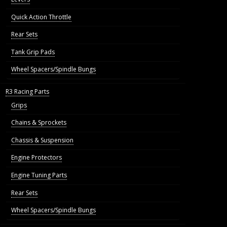
Quick Action Throttle
Rear Sets
Tank Grip Pads
Wheel Spacers/Spindle Bungs
R3 Racing Parts
Grips
Chains & Sprockets
Chassis & Suspension
Engine Protectors
Engine Tuning Parts
Rear Sets
Wheel Spacers/Spindle Bungs