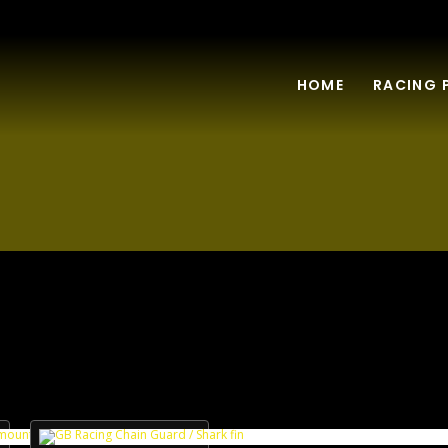
HOME
RACING 