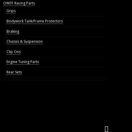
OW01 Racing Parts
Grips
Bodywork Tank/Frame Protectors
Braking
Chassis & Suspension
Clip Ons
Engine Tuning Parts
Rear Sets