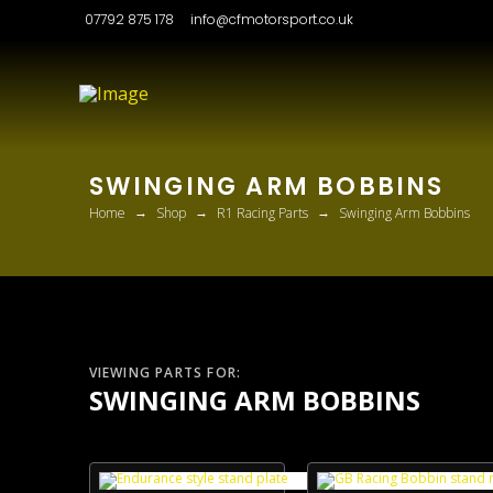
07792 875 178
info@cfmotorsport.co.uk
SWINGING ARM BOBBINS
→
→
→
Home
Shop
R1 Racing Parts
Swinging Arm Bobbins
VIEWING PARTS FOR:
SWINGING ARM BOBBINS