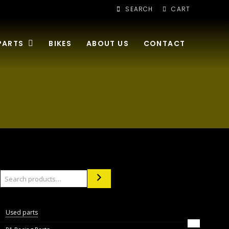
SEARCH
CART
PARTS
BIKES
ABOUT US
CONTACT
Search
Used parts