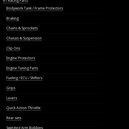
R1 Racing Parts
Bodywork Tank / Frame Protectors
Braking
Chains & Sprockets
Chassis & Suspension
Clip Ons
Engine Protectors
Engine Tuning Parts
Fueling / ECU / Shifters
Grips
Levers
Quick Action Throttle
Rear sets
Swinging Arm Bobbins