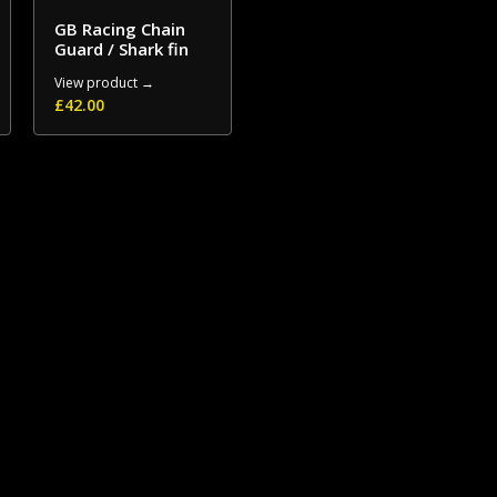
GB Racing Chain
Guard / Shark fin
View product →
£
42.00