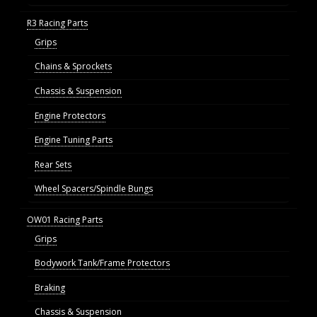
R3 Racing Parts
Grips
Chains & Sprockets
Chassis & Suspension
Engine Protectors
Engine Tuning Parts
Rear Sets
Wheel Spacers/Spindle Bungs
OW01 Racing Parts
Grips
Bodywork Tank/Frame Protectors
Braking
Chassis & Suspension