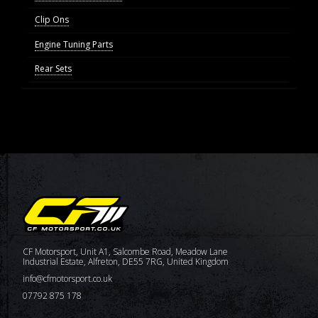
Clip Ons
Engine Tuning Parts
Rear Sets
CF Motorsport, Unit A1, Salcombe Road, Meadow Lane
Industrial Estate, Alfreton, DE55 7RG, United Kingdom
info@cfmotorsport.co.uk
07792 875 178