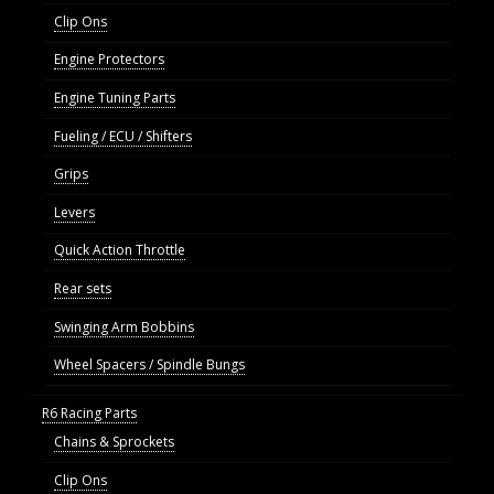
Clip Ons
Engine Protectors
Engine Tuning Parts
Fueling / ECU / Shifters
Grips
Levers
Quick Action Throttle
Rear sets
Swinging Arm Bobbins
Wheel Spacers / Spindle Bungs
R6 Racing Parts
Chains & Sprockets
Clip Ons