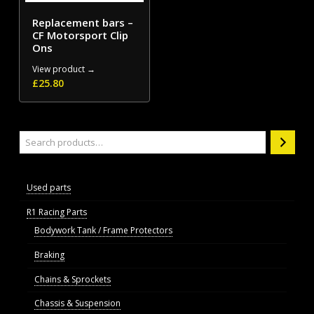
Replacement bars –
CF Motorsport Clip
Ons
View product →
£
25.80
Search
Used parts
R1 Racing Parts
Bodywork Tank / Frame Protectors
Braking
Chains & Sprockets
Chassis & Suspension