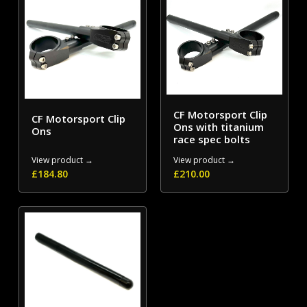
CF Motorsport Clip
CF Motorsport Clip
Ons with titanium
Ons
race spec bolts
View product →
View product →
£
184.80
£
210.00