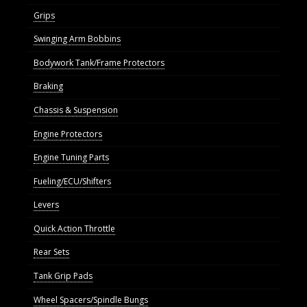
Grips
Swinging Arm Bobbins
Bodywork Tank/Frame Protectors
Braking
Chassis & Suspension
Engine Protectors
Engine Tuning Parts
Fueling/ECU/Shifters
Levers
Quick Action Throttle
Rear Sets
Tank Grip Pads
Wheel Spacers/Spindle Bungs