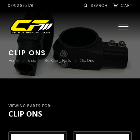
07792 875 178
SEARCH
CART
CLIP ONS
→
→
→
Home
Shop
R6 Racing Parts
Clip Ons
VIEWING PARTS FOR:
CLIP ONS