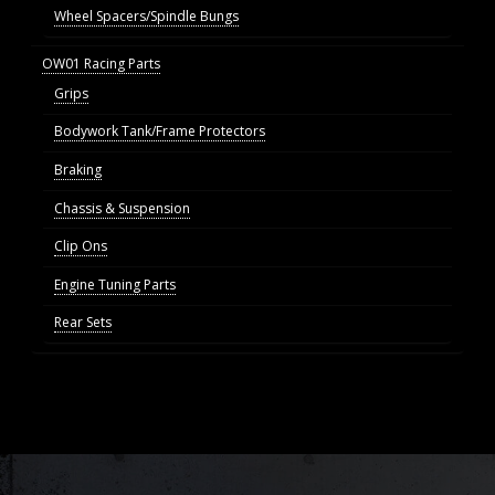
Wheel Spacers/Spindle Bungs
OW01 Racing Parts
Grips
Bodywork Tank/Frame Protectors
Braking
Chassis & Suspension
Clip Ons
Engine Tuning Parts
Rear Sets