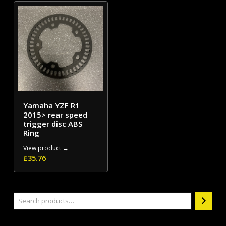
Yamaha YZF R1
2015> rear speed
trigger disc ABS
Ring
View product →
£
35.76
Search