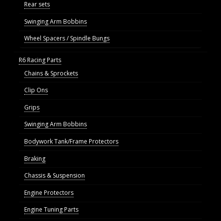
Rear sets
Swinging Arm Bobbins
Wheel Spacers / Spindle Bungs
R6 Racing Parts
Chains & Sprockets
Clip Ons
Grips
Swinging Arm Bobbins
Bodywork Tank/Frame Protectors
Braking
Chassis & Suspension
Engine Protectors
Engine Tuning Parts