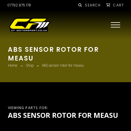
07792 875 178
SEARCH
CART
ABS SENSOR ROTOR FOR
MEASU
→
→
Home
Shop
ABS sensor rotor for measu
VIEWING PARTS FOR:
ABS SENSOR ROTOR FOR MEASU