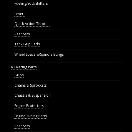
Fueling/ECU/Shifters
Levers
Quick Action Throttle
Rear Sets
Tank Grip Pads
Wheel Spacers/Spindle Bungs
R3 Racing Parts
Grips
Chains & Sprockets
Chassis & Suspension
Engine Protectors
Engine Tuning Parts
Rear Sets