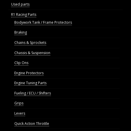
Used parts
R1 Racing Parts
Bodywork Tank / Frame Protectors
Braking
Chains & Sprockets
Chassis & Suspension
Clip Ons
Engine Protectors
Engine Tuning Parts
Fueling / ECU / Shifters
Grips
Levers
Quick Action Throttle