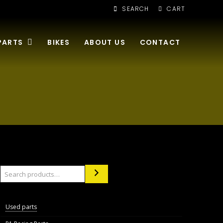
SEARCH
CART
PARTS
BIKES
ABOUT US
CONTACT
Search
Used parts