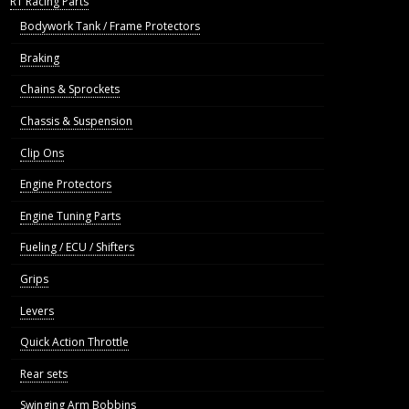
R1 Racing Parts
Bodywork Tank / Frame Protectors
Braking
Chains & Sprockets
Chassis & Suspension
Clip Ons
Engine Protectors
Engine Tuning Parts
Fueling / ECU / Shifters
Grips
Levers
Quick Action Throttle
Rear sets
Swinging Arm Bobbins