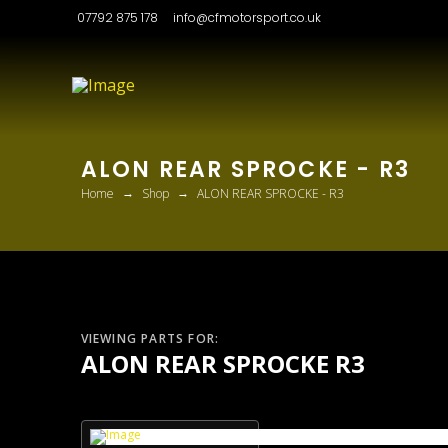
07792 875 178
info@cfmotorsport.co.uk
ALON REAR SPROCKE - R3
→
→
Home
Shop
ALON REAR SPROCKE - R3
VIEWING PARTS FOR:
ALON REAR SPROCKE R3