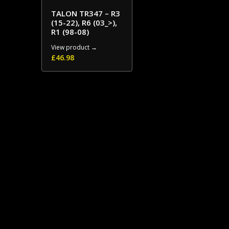
TALON TR347 – R3
(15-22), R6 (03_>),
R1 (98-08)
View product →
£
46.98