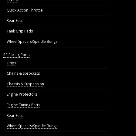
Quick Action Throttle
Rear Sets
Tank Grip Pads
Wheel Spacers/Spindle Bungs
R3 Racing Parts
Grips
Chains & Sprockets
Chassis & Suspension
Engine Protectors
Engine Tuning Parts
Rear Sets
Wheel Spacers/Spindle Bungs