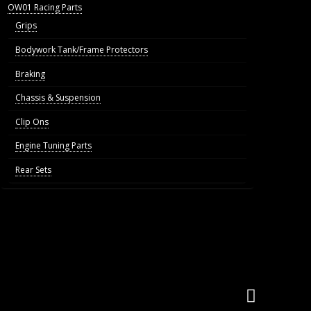
OW01 Racing Parts
Grips
Bodywork Tank/Frame Protectors
Braking
Chassis & Suspension
Clip Ons
Engine Tuning Parts
Rear Sets