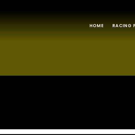
HOME
RACING 