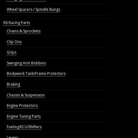
Wheel Spacers / Spindle Bungs
R6 Racing Parts
Chains & Sprockets
Clip Ons
Grips
Swinging Arm Bobbins
Bodywork Tank/Frame Protectors
Braking
Chassis & Suspension
Engine Protectors
Engine Tuning Parts
Fueling/ECU/Shifters
Levers