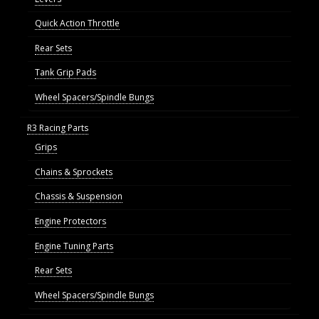
Quick Action Throttle
Rear Sets
Tank Grip Pads
Wheel Spacers/Spindle Bungs
R3 Racing Parts
Grips
Chains & Sprockets
Chassis & Suspension
Engine Protectors
Engine Tuning Parts
Rear Sets
Wheel Spacers/Spindle Bungs