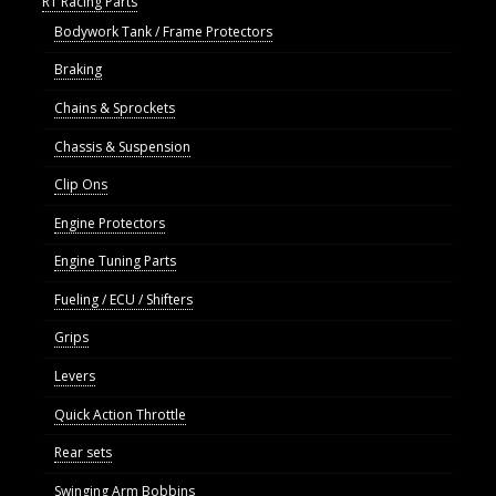
R1 Racing Parts
Bodywork Tank / Frame Protectors
Braking
Chains & Sprockets
Chassis & Suspension
Clip Ons
Engine Protectors
Engine Tuning Parts
Fueling / ECU / Shifters
Grips
Levers
Quick Action Throttle
Rear sets
Swinging Arm Bobbins