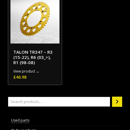
TALON TR347 – R3
(15-22), R6 (03_>),
R1 (98-08)
View product →
£
46.98
Search
Used parts