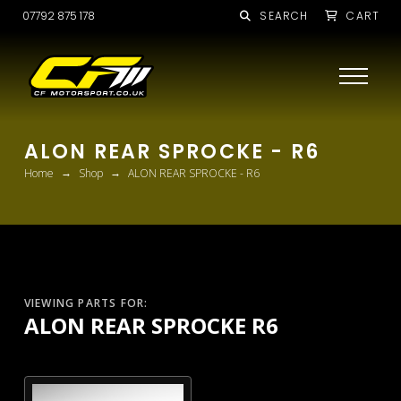
07792 875 178
SEARCH
CART
ALON REAR SPROCKE - R6
→
→
Home
Shop
ALON REAR SPROCKE - R6
VIEWING PARTS FOR:
ALON REAR SPROCKE R6