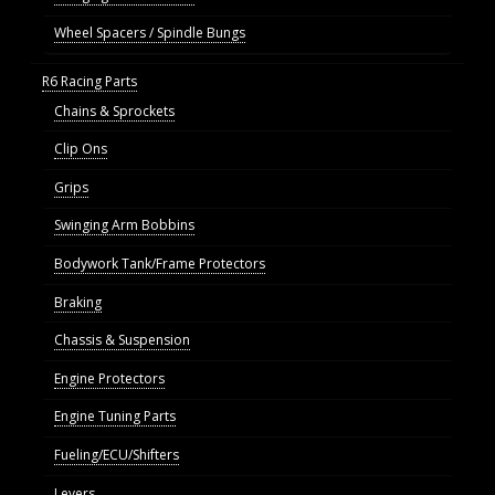
Wheel Spacers / Spindle Bungs
R6 Racing Parts
Chains & Sprockets
Clip Ons
Grips
Swinging Arm Bobbins
Bodywork Tank/Frame Protectors
Braking
Chassis & Suspension
Engine Protectors
Engine Tuning Parts
Fueling/ECU/Shifters
Levers