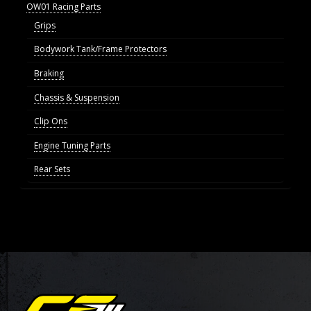
OW01 Racing Parts
Grips
Bodywork Tank/Frame Protectors
Braking
Chassis & Suspension
Clip Ons
Engine Tuning Parts
Rear Sets