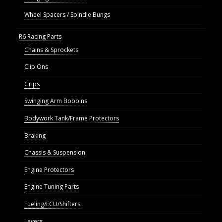
Wheel Spacers / Spindle Bungs
R6 Racing Parts
Chains & Sprockets
Clip Ons
Grips
Swinging Arm Bobbins
Bodywork Tank/Frame Protectors
Braking
Chassis & Suspension
Engine Protectors
Engine Tuning Parts
Fueling/ECU/Shifters
Levers