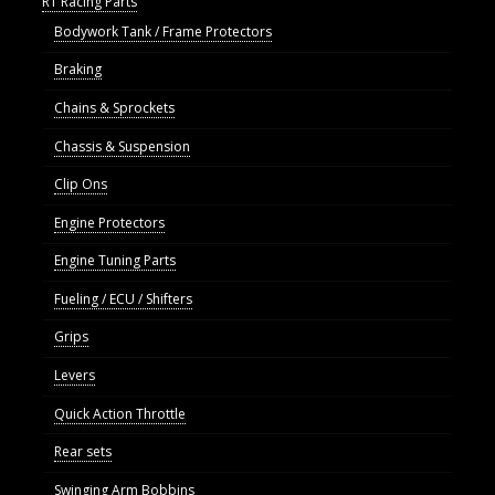
R1 Racing Parts
Bodywork Tank / Frame Protectors
Braking
Chains & Sprockets
Chassis & Suspension
Clip Ons
Engine Protectors
Engine Tuning Parts
Fueling / ECU / Shifters
Grips
Levers
Quick Action Throttle
Rear sets
Swinging Arm Bobbins