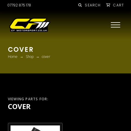
07792 875 178
SEARCH
CART
COVER
→
→
Home
Shop
cover
VIEWING PARTS FOR:
COVER