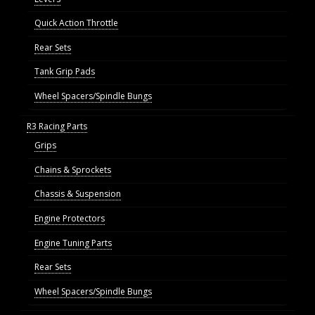
Quick Action Throttle
Rear Sets
Tank Grip Pads
Wheel Spacers/Spindle Bungs
R3 Racing Parts
Grips
Chains & Sprockets
Chassis & Suspension
Engine Protectors
Engine Tuning Parts
Rear Sets
Wheel Spacers/Spindle Bungs