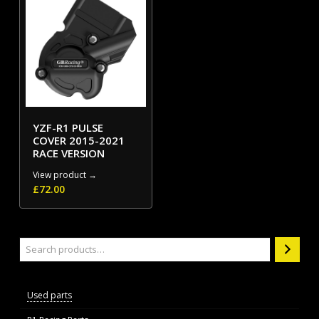
YZF-R1 PULSE
COVER 2015-2021
RACE VERSION
View product →
£
72.00
Search
Used parts