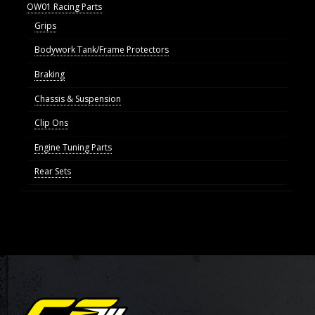
OW01 Racing Parts
Grips
Bodywork Tank/Frame Protectors
Braking
Chassis & Suspension
Clip Ons
Engine Tuning Parts
Rear Sets