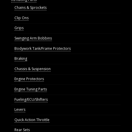
Chains & Sprockets
Clip Ons
Grips
Swinging Arm Bobbins
Bodywork Tank/Frame Protectors
Braking
Chassis & Suspension
Engine Protectors
Engine Tuning Parts
Fueling/ECU/Shifters
Levers
Quick Action Throttle
Rear Sets