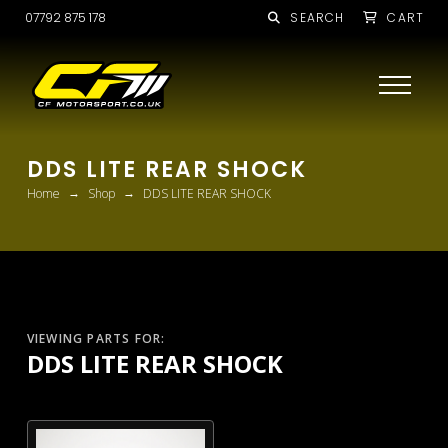
07792 875 178
SEARCH
CART
DDS LITE REAR SHOCK
→
→
Home
Shop
DDS LITE REAR SHOCK
VIEWING PARTS FOR:
DDS LITE REAR SHOCK