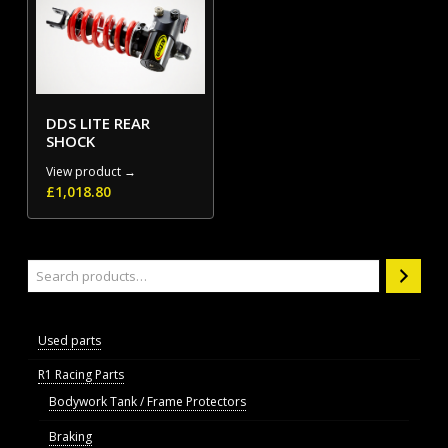
DDS LITE REAR
SHOCK
View product →
£
1,018.80
Search
Used parts
R1 Racing Parts
Bodywork Tank / Frame Protectors
Braking