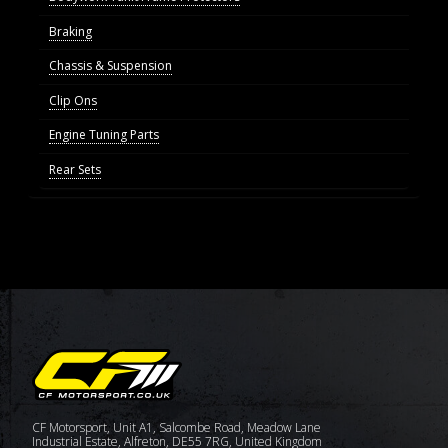
Braking
Chassis & Suspension
Clip Ons
Engine Tuning Parts
Rear Sets
CF Motorsport, Unit A1, Salcombe Road, Meadow Lane
Industrial Estate, Alfreton, DE55 7RG, United Kingdom