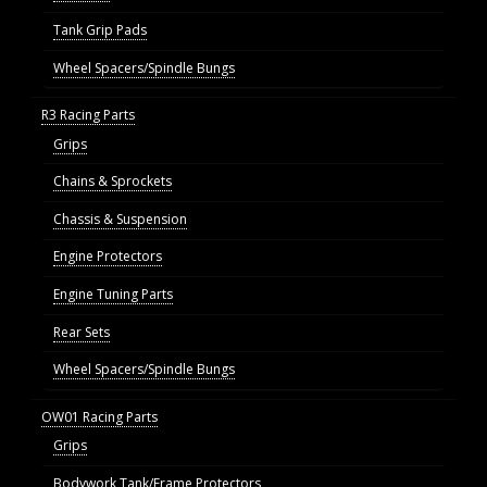
Tank Grip Pads
Wheel Spacers/Spindle Bungs
R3 Racing Parts
Grips
Chains & Sprockets
Chassis & Suspension
Engine Protectors
Engine Tuning Parts
Rear Sets
Wheel Spacers/Spindle Bungs
OW01 Racing Parts
Grips
Bodywork Tank/Frame Protectors