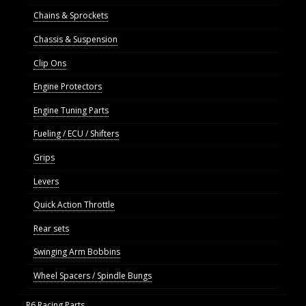
Chains & Sprockets
Chassis & Suspension
Clip Ons
Engine Protectors
Engine Tuning Parts
Fueling / ECU / Shifters
Grips
Levers
Quick Action Throttle
Rear sets
Swinging Arm Bobbins
Wheel Spacers / Spindle Bungs
R6 Racing Parts