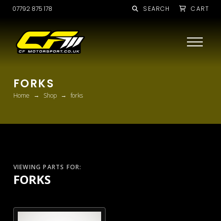
07792 875 178
SEARCH
CART
FORKS
→
→
Home
Shop
forks
VIEWING PARTS FOR:
FORKS