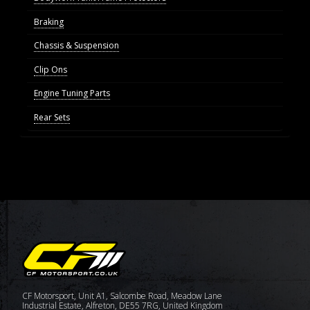
Braking
Chassis & Suspension
Clip Ons
Engine Tuning Parts
Rear Sets
CF Motorsport, Unit A1, Salcombe Road, Meadow Lane
Industrial Estate, Alfreton, DE55 7RG, United Kingdom