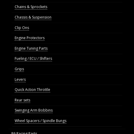
Chains & Sprockets
Chassis & Suspension
Clip Ons
Engine Protectors
Engine Tuning Parts
Fueling / ECU / Shifters
Grips
Levers
Quick Action Throttle
Rear sets
Swinging Arm Bobbins
Wheel Spacers / Spindle Bungs
R6 Racing Parts