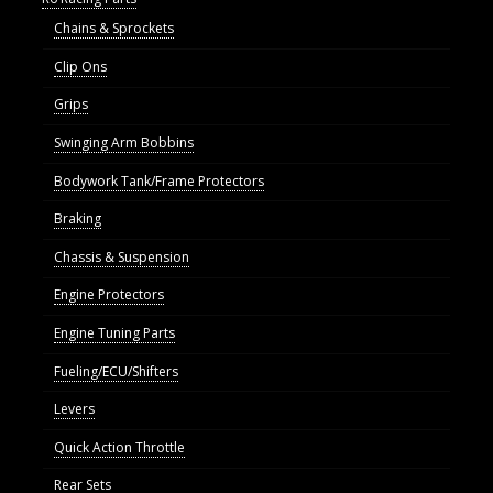
Chains & Sprockets
Clip Ons
Grips
Swinging Arm Bobbins
Bodywork Tank/Frame Protectors
Braking
Chassis & Suspension
Engine Protectors
Engine Tuning Parts
Fueling/ECU/Shifters
Levers
Quick Action Throttle
Rear Sets