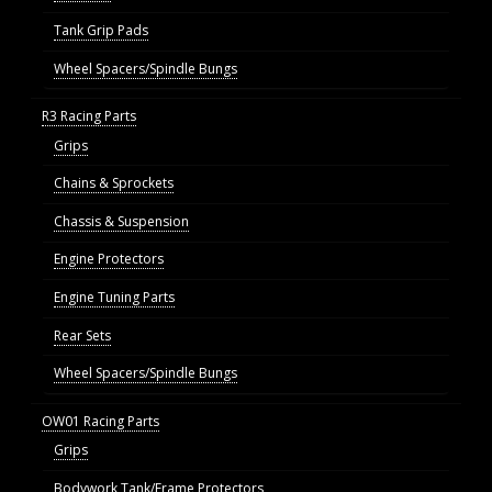
Tank Grip Pads
Wheel Spacers/Spindle Bungs
R3 Racing Parts
Grips
Chains & Sprockets
Chassis & Suspension
Engine Protectors
Engine Tuning Parts
Rear Sets
Wheel Spacers/Spindle Bungs
OW01 Racing Parts
Grips
Bodywork Tank/Frame Protectors