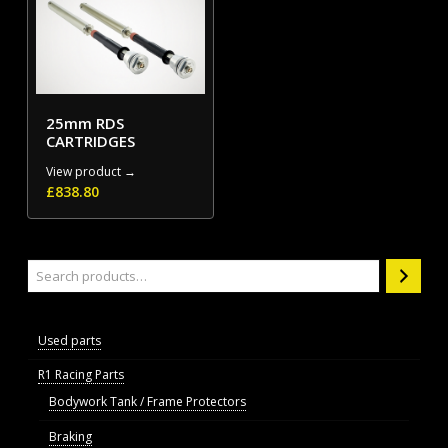
25mm RDS
CARTRIDGES
View product →
£
838.80
Search
Used parts
R1 Racing Parts
Bodywork Tank / Frame Protectors
Braking