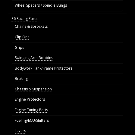
Wheel Spacers / Spindle Bungs
R6 Racing Parts
Chains & Sprockets
Clip Ons
Grips
Swinging Arm Bobbins
Bodywork Tank/Frame Protectors
Braking
Chassis & Suspension
Engine Protectors
Engine Tuning Parts
Fueling/ECU/Shifters
Levers