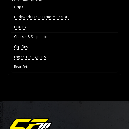
Grips
Bodywork Tank/Frame Protectors
Braking
Chassis & Suspension
Clip Ons
Engine Tuning Parts
Rear Sets