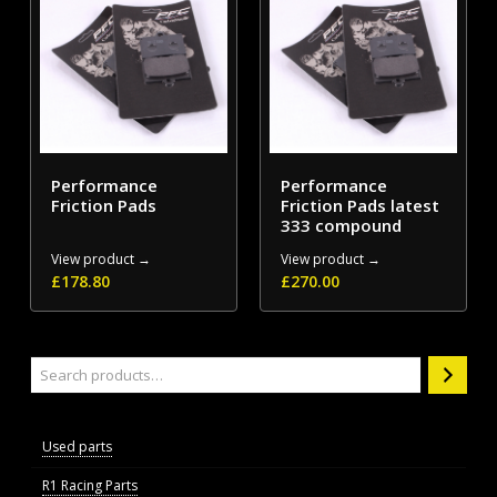
Performance
Performance
Friction Pads
Friction Pads latest
333 compound
View product →
View product →
£
178.80
£
270.00
Search
Used parts
R1 Racing Parts