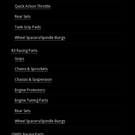
Quick Action Throttle
Rear Sets
Tank Grip Pads
Wheel Spacers/Spindle Bungs
R3 Racing Parts
Grips
Chains & Sprockets
Chassis & Suspension
Engine Protectors
Engine Tuning Parts
Rear Sets
Wheel Spacers/Spindle Bungs
OW01 Racing Parts