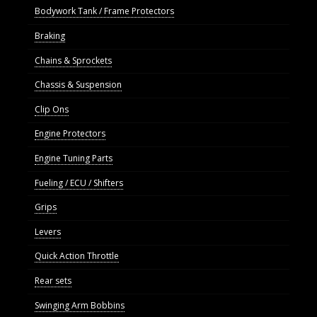
Bodywork Tank / Frame Protectors
Braking
Chains & Sprockets
Chassis & Suspension
Clip Ons
Engine Protectors
Engine Tuning Parts
Fueling / ECU / Shifters
Grips
Levers
Quick Action Throttle
Rear sets
Swinging Arm Bobbins