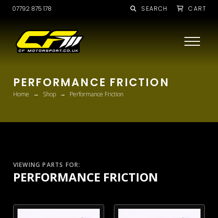
07792 875 178
SEARCH
CART
PERFORMANCE FRICTION
→
→
Home
Shop
Performance Friction
VIEWING PARTS FOR:
PERFORMANCE FRICTION