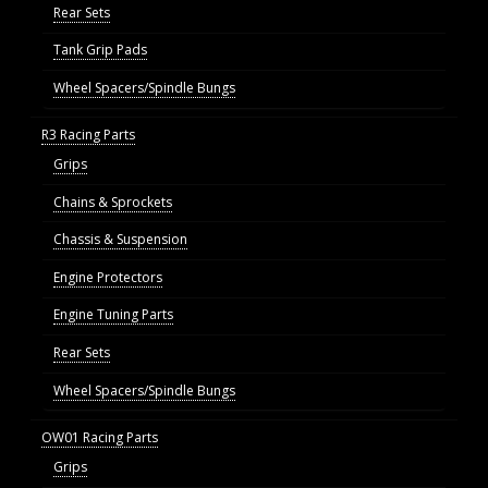
Rear Sets
Tank Grip Pads
Wheel Spacers/Spindle Bungs
R3 Racing Parts
Grips
Chains & Sprockets
Chassis & Suspension
Engine Protectors
Engine Tuning Parts
Rear Sets
Wheel Spacers/Spindle Bungs
OW01 Racing Parts
Grips