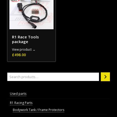
R1 Race Tools
package
View product →
£
498.00
Search
Used parts
R1 Racing Parts
Bodywork Tank / Frame Protectors