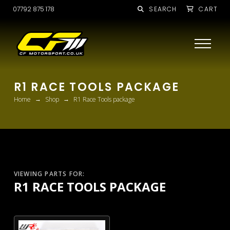
07792 875 178
SEARCH
CART
R1 RACE TOOLS PACKAGE
→
→
Home
Shop
R1 Race Tools package
VIEWING PARTS FOR:
R1 RACE TOOLS PACKAGE