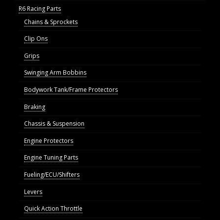
R6 Racing Parts
Chains & Sprockets
Clip Ons
Grips
Swinging Arm Bobbins
Bodywork Tank/Frame Protectors
Braking
Chassis & Suspension
Engine Protectors
Engine Tuning Parts
Fueling/ECU/Shifters
Levers
Quick Action Throttle