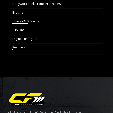
Bodywork Tank/Frame Protectors
Braking
Chassis & Suspension
Clip Ons
Engine Tuning Parts
Rear Sets
CF Motorsport, Unit A1, Salcombe Road, Meadow Lane