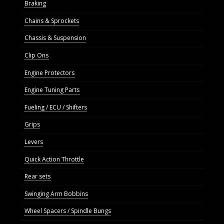
Braking
Chains & Sprockets
Chassis & Suspension
Clip Ons
Engine Protectors
Engine Tuning Parts
Fueling / ECU / Shifters
Grips
Levers
Quick Action Throttle
Rear sets
Swinging Arm Bobbins
Wheel Spacers / Spindle Bungs