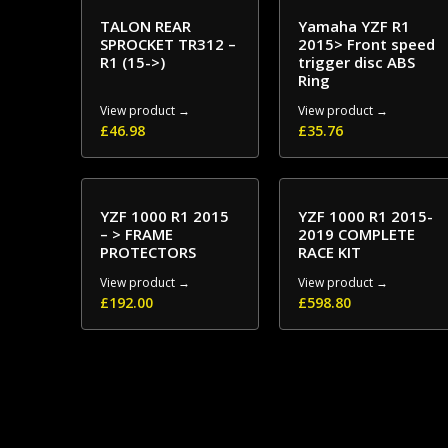
TALON REAR
Yamaha YZF R1
SPROCKET TR312 –
2015> Front speed
R1 (15->)
trigger disc ABS
Ring
View product →
View product →
£
46.98
£
35.76
YZF 1000 R1 2015
YZF 1000 R1 2015-
– > FRAME
2019 COMPLETE
PROTECTORS
RACE KIT
View product →
View product →
£
192.00
£
598.80