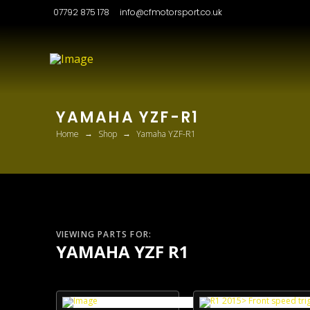
07792 875 178
info@cfmotorsport.co.uk
YAMAHA YZF-R1
→
→
Home
Shop
Yamaha YZF-R1
VIEWING PARTS FOR:
YAMAHA YZF R1