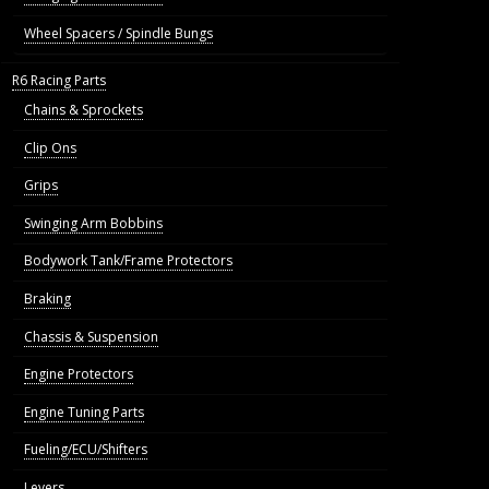
Wheel Spacers / Spindle Bungs
R6 Racing Parts
Chains & Sprockets
Clip Ons
Grips
Swinging Arm Bobbins
Bodywork Tank/Frame Protectors
Braking
Chassis & Suspension
Engine Protectors
Engine Tuning Parts
Fueling/ECU/Shifters
Levers