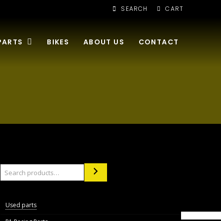
SEARCH
CART
PARTS
BIKES
ABOUT US
CONTACT
Search
Used parts