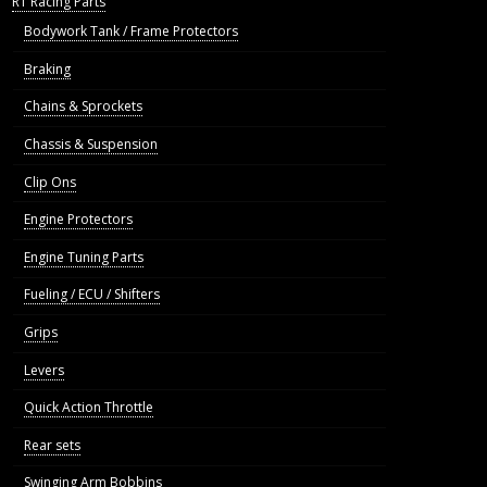
R1 Racing Parts
Bodywork Tank / Frame Protectors
Braking
Chains & Sprockets
Chassis & Suspension
Clip Ons
Engine Protectors
Engine Tuning Parts
Fueling / ECU / Shifters
Grips
Levers
Quick Action Throttle
Rear sets
Swinging Arm Bobbins