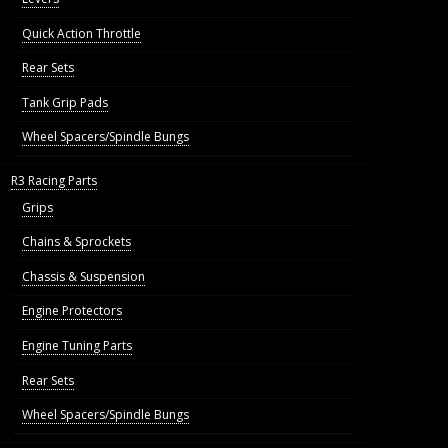
Quick Action Throttle
Rear Sets
Tank Grip Pads
Wheel Spacers/Spindle Bungs
R3 Racing Parts
Grips
Chains & Sprockets
Chassis & Suspension
Engine Protectors
Engine Tuning Parts
Rear Sets
Wheel Spacers/Spindle Bungs