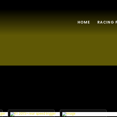
HOME
RACING 