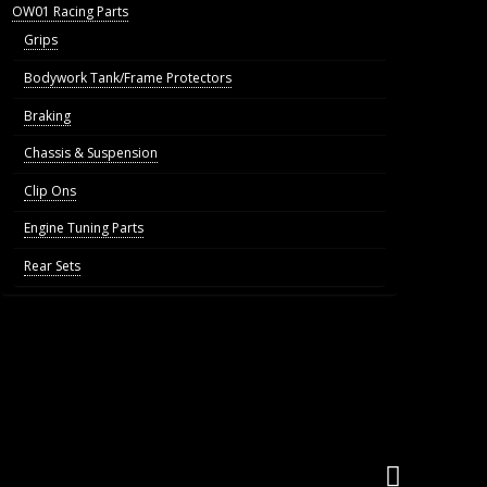
OW01 Racing Parts
Grips
Bodywork Tank/Frame Protectors
Braking
Chassis & Suspension
Clip Ons
Engine Tuning Parts
Rear Sets