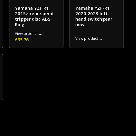
Yamaha YZF R1
Yamaha YZF-R1
2015> rear speed
2020 2023 left-
trigger disc ABS
hand switchgear
Ring
new
View product →
View product →
£
35.76