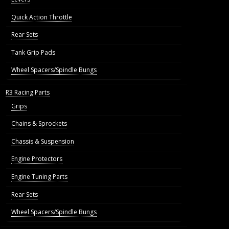
Quick Action Throttle
Rear Sets
Tank Grip Pads
Wheel Spacers/Spindle Bungs
R3 Racing Parts
Grips
Chains & Sprockets
Chassis & Suspension
Engine Protectors
Engine Tuning Parts
Rear Sets
Wheel Spacers/Spindle Bungs