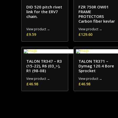
DID 520 pitch rivet
FZR 750R OW01
link for the ERV7
FRAME
chain.
PROTECTORS
Carbon fiber kevlar
View product →
View product →
£
9.59
£
129.60
TALON TR347 – R3
TALON TR371 –
(15-22), R6 (03_>),
Dymag 120.4 Bore
R1 (98-08)
Sprocket
View product →
View product →
£
46.98
£
46.98