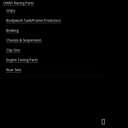
OW01 Racing Parts
Grips
Bodywork Tank/Frame Protectors
Braking
Chassis & Suspension
Clip Ons
Engine Tuning Parts
Rear Sets