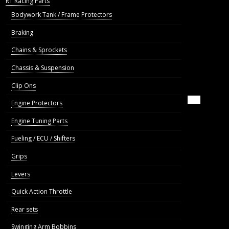
R1 Racing Parts
Bodywork Tank / Frame Protectors
Braking
Chains & Sprockets
Chassis & Suspension
Clip Ons
Engine Protectors
Engine Tuning Parts
Fueling / ECU / Shifters
Grips
Levers
Quick Action Throttle
Rear sets
Swinging Arm Bobbins