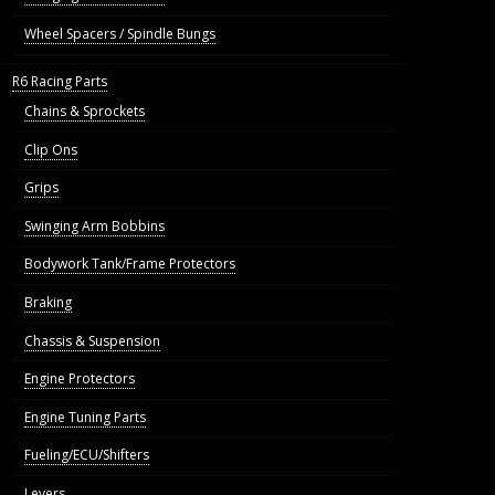
Wheel Spacers / Spindle Bungs
R6 Racing Parts
Chains & Sprockets
Clip Ons
Grips
Swinging Arm Bobbins
Bodywork Tank/Frame Protectors
Braking
Chassis & Suspension
Engine Protectors
Engine Tuning Parts
Fueling/ECU/Shifters
Levers