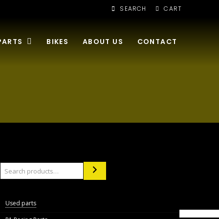
SEARCH
CART
PARTS
BIKES
ABOUT US
CONTACT
Search
Used parts