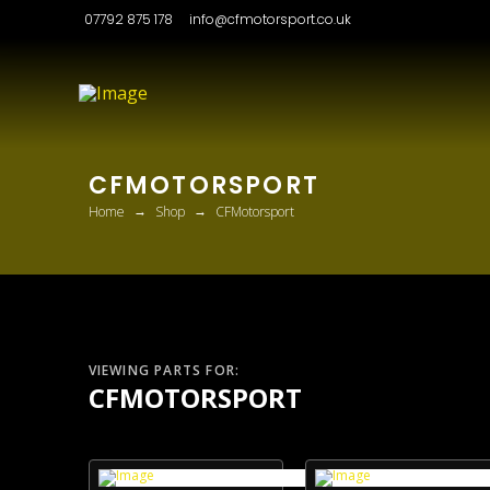
07792 875 178
info@cfmotorsport.co.uk
CFMOTORSPORT
→
→
Home
Shop
CFMotorsport
VIEWING PARTS FOR:
CFMOTORSPORT