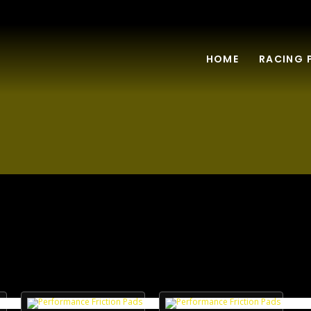
HOME
RACING 