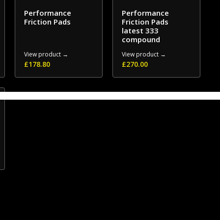
Performance
Performance
Friction Pads
Friction Pads
latest 333
compound
View product →
View product →
£
178.80
£
270.00