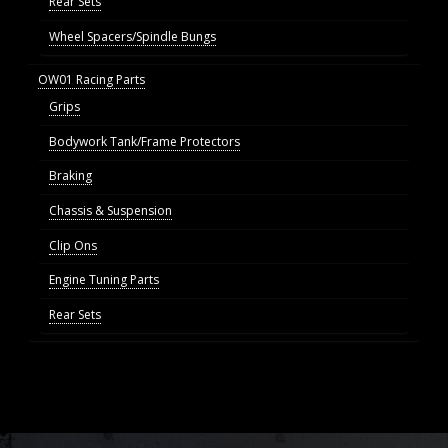
Rear Sets
Wheel Spacers/Spindle Bungs
OW01 Racing Parts
Grips
Bodywork Tank/Frame Protectors
Braking
Chassis & Suspension
Clip Ons
Engine Tuning Parts
Rear Sets