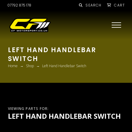
07792 875 178
SEARCH
CART
LEFT HAND HANDLEBAR
SWITCH
→
→
Home
Shop
Left Hand Handlebar Switch
VIEWING PARTS FOR:
LEFT HAND HANDLEBAR SWITCH