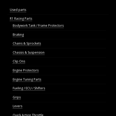
Used parts
R1 Racing Parts
Bodywork Tank / Frame Protectors
Braking
Chains & Sprockets
Chassis & Suspension
Clip Ons
Engine Protectors
Engine Tuning Parts
Fueling / ECU / Shifters
Grips
Levers
Quick Action Throttle