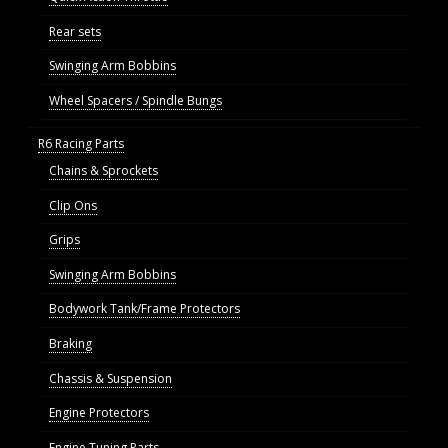
Rear sets
Swinging Arm Bobbins
Wheel Spacers / Spindle Bungs
R6 Racing Parts
Chains & Sprockets
Clip Ons
Grips
Swinging Arm Bobbins
Bodywork Tank/Frame Protectors
Braking
Chassis & Suspension
Engine Protectors
Engine Tuning Parts