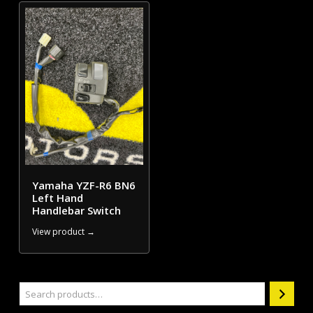
Yamaha YZF-R6 BN6
Left Hand
Handlebar Switch
View product →
Search