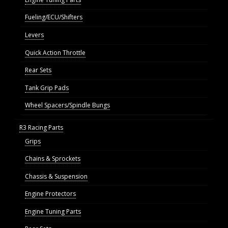
Fueling/ECU/Shifters
Levers
Quick Action Throttle
Rear Sets
Tank Grip Pads
Wheel Spacers/Spindle Bungs
R3 Racing Parts
Grips
Chains & Sprockets
Chassis & Suspension
Engine Protectors
Engine Tuning Parts