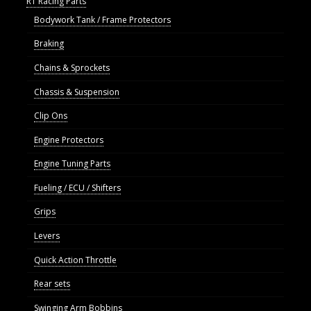
R1 Racing Parts
Bodywork Tank / Frame Protectors
Braking
Chains & Sprockets
Chassis & Suspension
Clip Ons
Engine Protectors
Engine Tuning Parts
Fueling / ECU / Shifters
Grips
Levers
Quick Action Throttle
Rear sets
Swinging Arm Bobbins