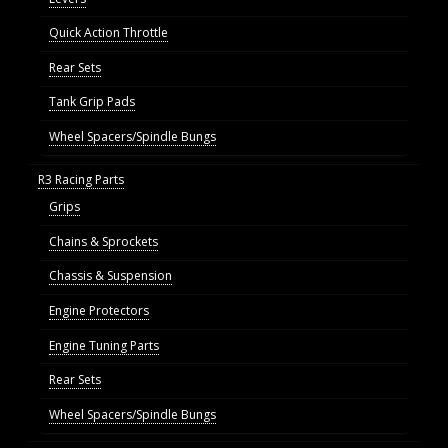
Quick Action Throttle
Rear Sets
Tank Grip Pads
Wheel Spacers/Spindle Bungs
R3 Racing Parts
Grips
Chains & Sprockets
Chassis & Suspension
Engine Protectors
Engine Tuning Parts
Rear Sets
Wheel Spacers/Spindle Bungs