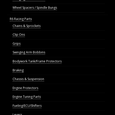
Wheel Spacers / Spindle Bungs
R6 Racing Parts
Chains & Sprockets
Clip Ons
Grips
Swinging Arm Bobbins
Bodywork Tank/Frame Protectors
Braking
Chassis & Suspension
Engine Protectors
Engine Tuning Parts
Fueling/ECU/Shifters
Levers