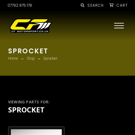
07792 875 178
SEARCH
CART
SPROCKET
→
→
Home
Shop
Sprocket
VIEWING PARTS FOR:
SPROCKET