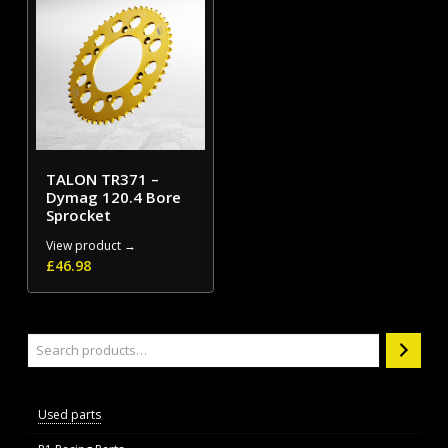
TALON TR371 –
Dymag 120.4 Bore
Sprocket
View product →
£
46.98
Search
Used parts