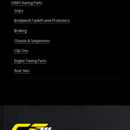
OW01 Racing Parts
Grips
Bodywork Tank/Frame Protectors
Braking
Chassis & Suspension
Clip Ons
Engine Tuning Parts
Rear Sets